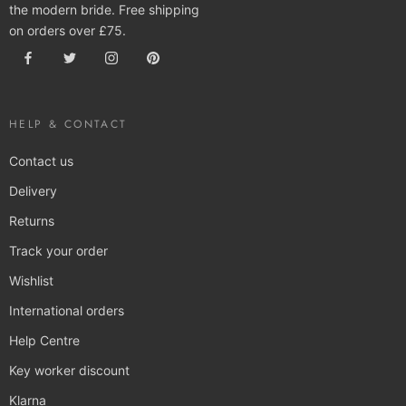
the modern bride. Free shipping
on orders over £75.
HELP & CONTACT
Contact us
Delivery
Returns
Track your order
Wishlist
International orders
Help Centre
Key worker discount
Klarna