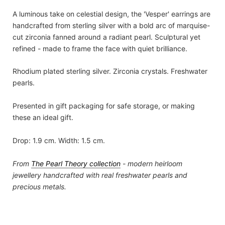
A luminous take on celestial design, the 'Vesper' earrings are
handcrafted from sterling silver with a bold arc of marquise-
cut zirconia fanned around a radiant pearl. Sculptural yet
refined - made to frame the face with quiet brilliance.
Rhodium plated sterling silver. Zirconia crystals. Freshwater
pearls.
Presented in gift packaging for safe storage, or making
these an ideal gift.
Drop: 1.9 cm. Width: 1.5 cm.
From
The Pearl Theory
collection
- modern heirloom
jewellery handcrafted with real freshwater pearls and
precious metals.