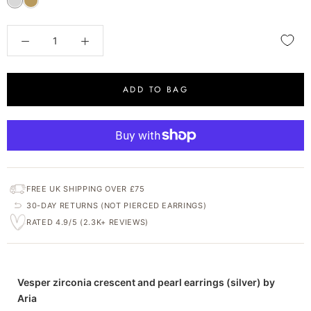
ADD TO BAG
FREE UK SHIPPING OVER £75
30-DAY RETURNS (NOT PIERCED EARRINGS)
RATED 4.9/5 (2.3K+ REVIEWS)
Vesper zirconia crescent and pearl earrings (silver) by
Aria