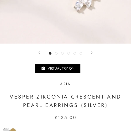
VIRTUAL TRY ON
ARIA
VESPER ZIRCONIA CRESCENT AND
PEARL EARRINGS (SILVER)
£125.00