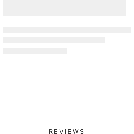
REVIEWS