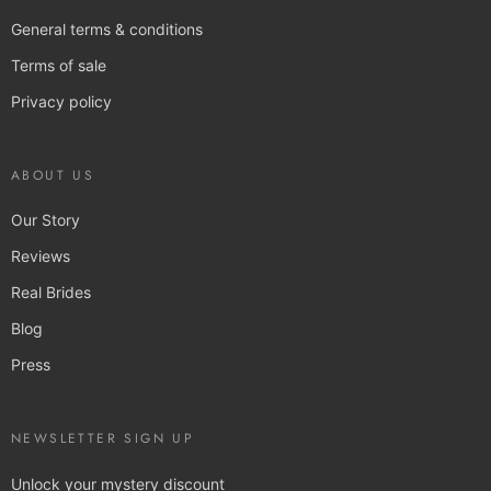
General terms & conditions
Terms of sale
Privacy policy
ABOUT US
Our Story
Reviews
Real Brides
Blog
Press
NEWSLETTER SIGN UP
Unlock your mystery discount