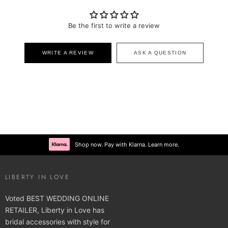
Be the first to write a review
WRITE A REVIEW
ASK A QUESTION
Shop now. Pay with Klarna. Learn more.
LIBERTY IN LOVE
Voted BEST WEDDING ONLINE
RETAILER, Liberty in Love has
bridal accessories with style for