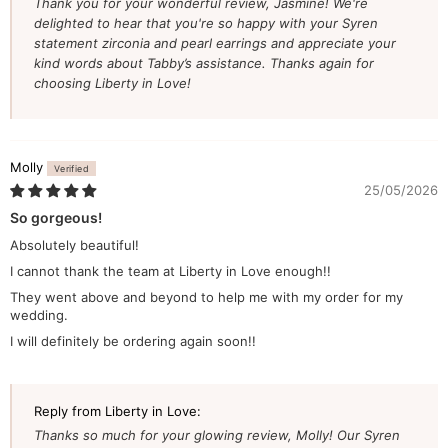
Thank you for your wonderful review, Jasmine! We're
delighted to hear that you're so happy with your Syren
statement zirconia and pearl earrings and appreciate your
kind words about Tabby’s assistance. Thanks again for
choosing Liberty in Love!
Molly
25/05/2026
So gorgeous!
Absolutely beautiful!
I cannot thank the team at Liberty in Love enough!!
They went above and beyond to help me with my order for my
wedding.
I will definitely be ordering again soon!!
Reply from Liberty in Love:
Thanks so much for your glowing review, Molly! Our Syren