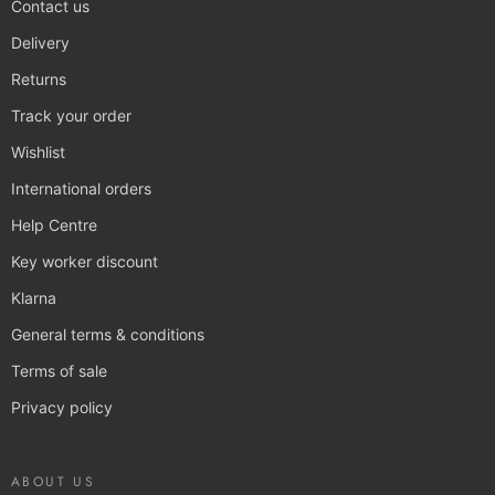
Contact us
Delivery
Returns
Track your order
Wishlist
International orders
Help Centre
Key worker discount
Klarna
General terms & conditions
Terms of sale
Privacy policy
ABOUT US