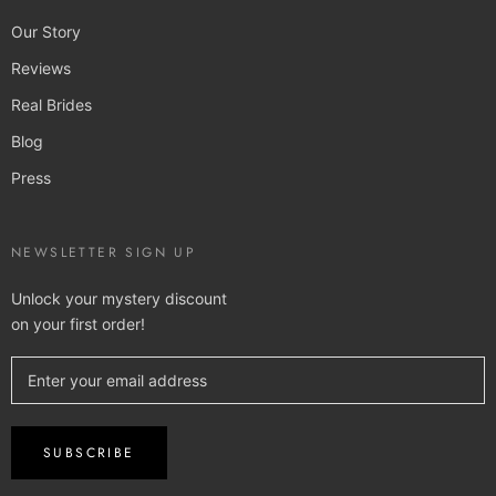
Our Story
Reviews
Real Brides
Blog
Press
NEWSLETTER SIGN UP
Unlock your mystery discount
on your first order!
SUBSCRIBE