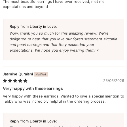
The most beautiful earrings I have ever received, met me
expectations and beyond
Reply from Liberty in Love:
Wow, thank you so much for this amazing review! We're
delighted to hear that you love our Syren statement zirconia
and pearl earrings and that they exceeded your
expectations. We hope you enjoy wearing them! x
Jasmine Quraishi
25/06/2026
Very happy with these earrings
Very happy with these earrings. Wanted to give a special mention to
Tabby who was incredibly helpful in the ordering process.
Reply from Liberty in Love: