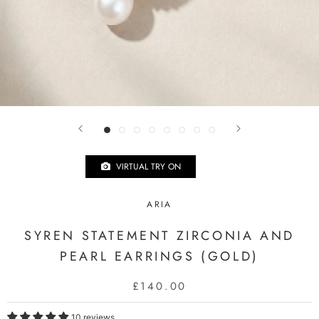
VIRTUAL TRY ON
ARIA
SYREN STATEMENT ZIRCONIA AND
PEARL EARRINGS (GOLD)
£140.00
10 reviews