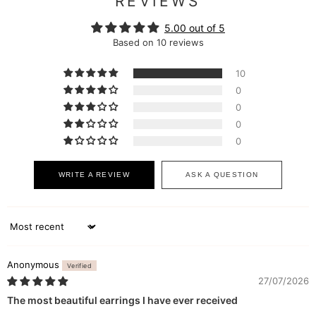
REVIEWS
5.00 out of 5
Based on 10 reviews
10
0
0
0
0
WRITE A REVIEW
ASK A QUESTION
Sort by
Anonymous
27/07/2026
The most beautiful earrings I have ever received