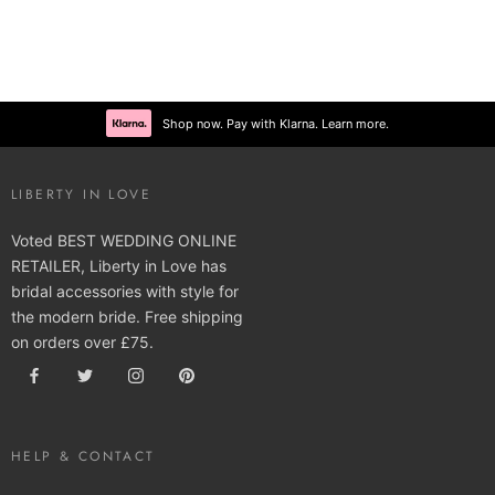
Shop now. Pay with Klarna. Learn more.
LIBERTY IN LOVE
Voted BEST WEDDING ONLINE
RETAILER, Liberty in Love has
bridal accessories with style for
the modern bride. Free shipping
on orders over £75.
HELP & CONTACT