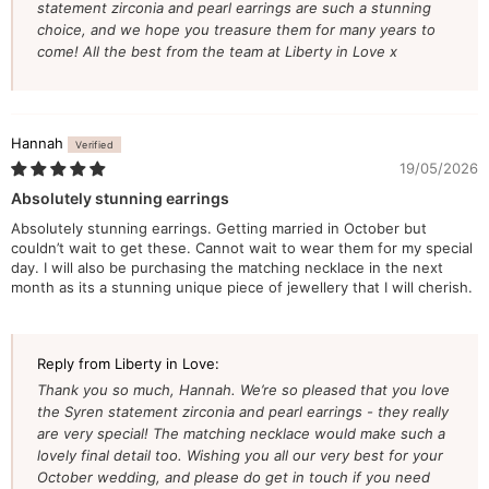
statement zirconia and pearl earrings are such a stunning
choice, and we hope you treasure them for many years to
come! All the best from the team at Liberty in Love x
Hannah
19/05/2026
Absolutely stunning earrings
Absolutely stunning earrings. Getting married in October but
couldn’t wait to get these. Cannot wait to wear them for my special
day. I will also be purchasing the matching necklace in the next
month as its a stunning unique piece of jewellery that I will cherish.
Reply from Liberty in Love:
Thank you so much, Hannah. We’re so pleased that you love
the Syren statement zirconia and pearl earrings - they really
are very special! The matching necklace would make such a
lovely final detail too. Wishing you all our very best for your
October wedding, and please do get in touch if you need