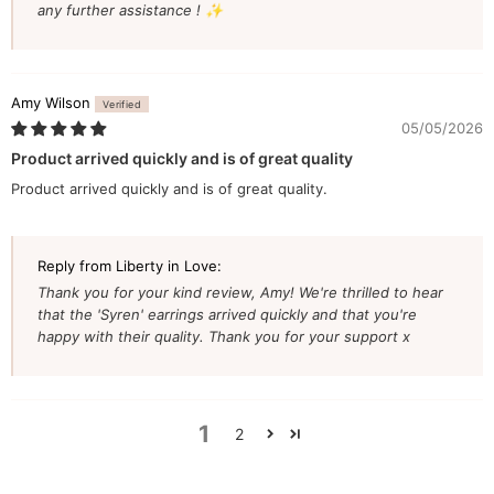
any further assistance ! ✨
Amy Wilson
05/05/2026
Product arrived quickly and is of great quality
Product arrived quickly and is of great quality.
Reply from Liberty in Love:
Thank you for your kind review, Amy! We're thrilled to hear
that the 'Syren' earrings arrived quickly and that you're
happy with their quality. Thank you for your support x
1
2