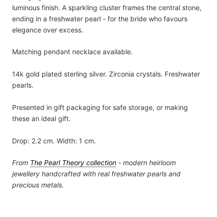
luminous finish. A sparkling cluster frames the central stone,
ending in a freshwater pearl - for the bride who favours
elegance over excess.
Matching pendant necklace available.
14k gold plated sterling silver. Zirconia crystals. Freshwater
pearls.
Presented in gift packaging for safe storage, or making
these an ideal gift.
Drop: 2.2 cm. Width: 1 cm.
From
The Pearl Theory
collection
- modern heirloom
jewellery handcrafted with real freshwater pearls and
precious metals.