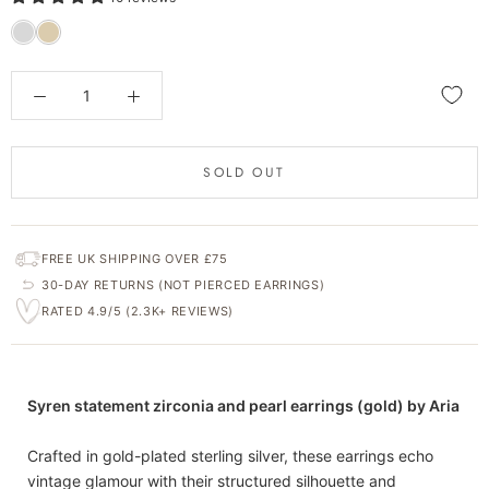
SOLD OUT
FREE UK SHIPPING OVER £75
30-DAY RETURNS (NOT PIERCED EARRINGS)
RATED 4.9/5 (2.3K+ REVIEWS)
Syren statement zirconia and pearl earrings (gold) by Aria
Crafted in gold-plated sterling silver, these earrings echo
vintage glamour with their structured silhouette and