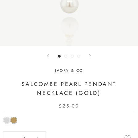
IVORY & CO
SALCOMBE PEARL PENDANT
NECKLACE (GOLD)
£25.00