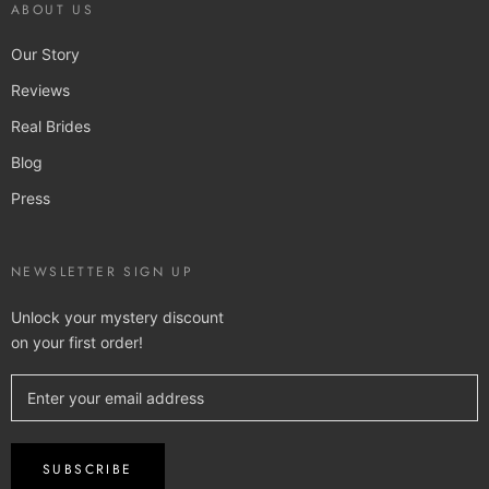
ABOUT US
Our Story
Reviews
Real Brides
Blog
Press
NEWSLETTER SIGN UP
Unlock your mystery discount
on your first order!
SUBSCRIBE