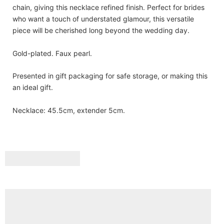
chain, giving this necklace refined finish. Perfect for brides
who want a touch of understated glamour, this versatile
piece will be cherished long beyond the wedding day.
Gold-plated. Faux pearl.
Presented in gift packaging for safe storage, or making this
an ideal gift.
Necklace: 45.5cm, extender 5cm.