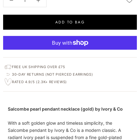
ADD TO BAG
FREE UK SHIPPING OVER £75
30-DAY RETURNS (NOT PIERCED EARRINGS)
RATED 4.9/5 (2.3K+ REVIEWS)
Salcombe pearl pendant necklace (gold) by Ivory & Co
With a soft golden glow and timeless simplicity, the
Salcombe pendant by Ivory & Co is a modern classic. A
radiant ivory pearl is suspended from a fine gold-plated