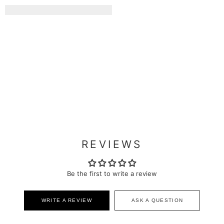
REVIEWS
Be the first to write a review
WRITE A REVIEW
ASK A QUESTION