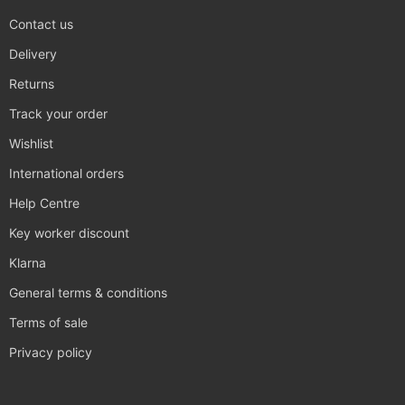
Contact us
Delivery
Returns
Track your order
Wishlist
International orders
Help Centre
Key worker discount
Klarna
General terms & conditions
Terms of sale
Privacy policy