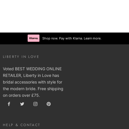
Shop now. Pay with Klarna. Learn more.
LIBERTY IN LOVE
Voted BEST WEDDING ONLINE
RETAILER, Liberty in Love has
bridal accessories with style for
the modern bride. Free shipping
on orders over £75.
HELP & CONTACT