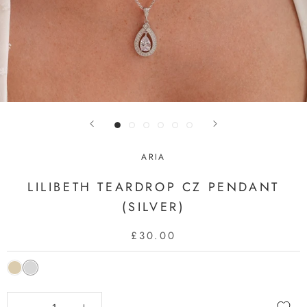
ARIA
LILIBETH TEARDROP CZ PENDANT
(SILVER)
£30.00