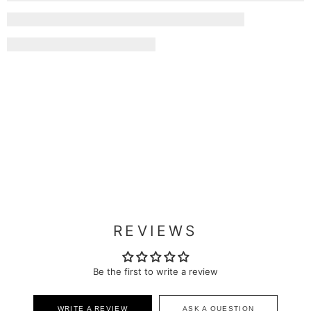
REVIEWS
Be the first to write a review
WRITE A REVIEW
ASK A QUESTION