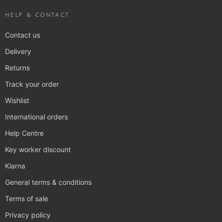
HELP & CONTACT
Contact us
Delivery
Returns
Track your order
Wishlist
International orders
Help Centre
Key worker discount
Klarna
General terms & conditions
Terms of sale
Privacy policy