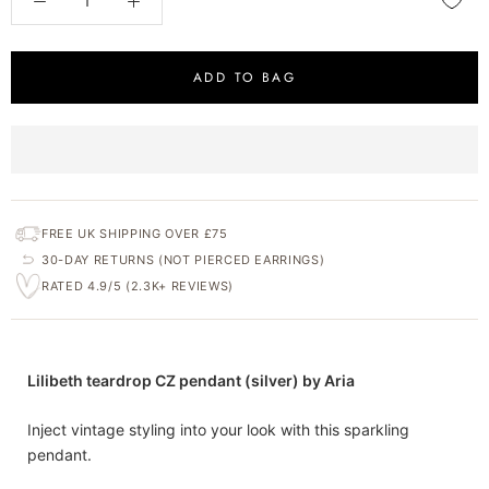
ADD TO BAG
FREE UK SHIPPING OVER £75
30-DAY RETURNS (NOT PIERCED EARRINGS)
RATED 4.9/5 (2.3K+ REVIEWS)
Lilibeth teardrop CZ pendant (silver) by Aria
Inject vintage styling into your look with this sparkling
pendant.