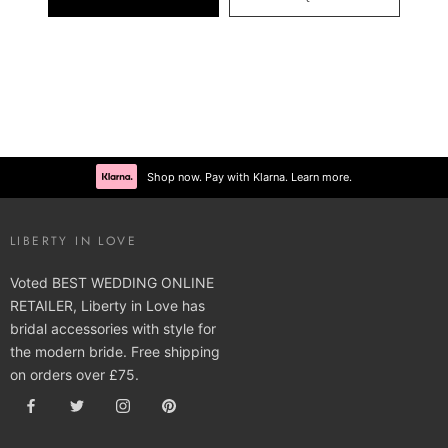
Shop now. Pay with Klarna. Learn more.
LIBERTY IN LOVE
Voted BEST WEDDING ONLINE
RETAILER, Liberty in Love has
bridal accessories with style for
the modern bride. Free shipping
on orders over £75.