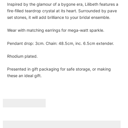
Inspired by the glamour of a bygone era, Lilibeth features a
fire-filled teardrop crystal at its heart. Surrounded by pave
set stones, it will add brilliance to your bridal ensemble.
Wear with matching earrings for mega-watt sparkle.
Pendant drop: 3cm. Chain: 48.5cm, inc. 6.5cm extender.
Rhodium plated.
Presented in gift packaging for safe storage, or making
these an ideal gift.