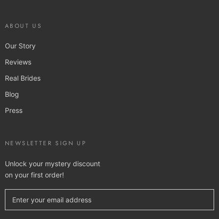
ABOUT US
Our Story
Reviews
Real Brides
Blog
Press
NEWSLETTER SIGN UP
Unlock your mystery discount
on your first order!