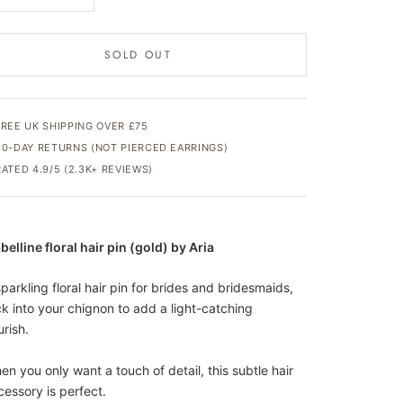
SOLD OUT
FREE UK SHIPPING OVER £75
30-DAY RETURNS (NOT PIERCED EARRINGS)
RATED 4.9/5 (2.3K+ REVIEWS)
belline floral hair pin (gold) by Aria
parkling floral hair pin for brides and bridesmaids,
ck into your chignon to add a light-catching
urish.
en you only want a touch of detail, this subtle hair
cessory is perfect.