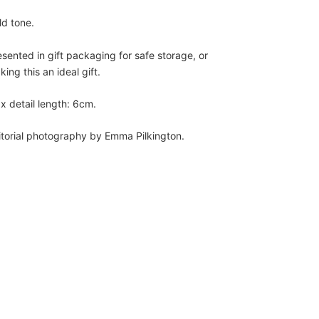
ld tone.
esented in gift packaging for safe storage, or
ing this an ideal gift.
x detail length: 6cm.
itorial photography by Emma Pilkington.