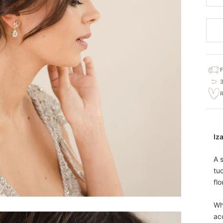
Iza
A s
tu
flo
Wh
ac