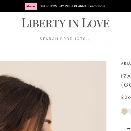
SHOP NOW. PAY WITH KLARNA. Learn more.
SEARCH PRODUCTS...
ARI
IZ
(G
£2