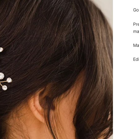
Go
Pr
mak
Ma
Ed