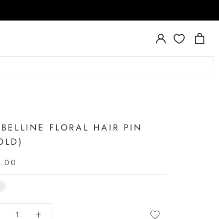
A
ABELLINE FLORAL HAIR PIN
OLD)
6.00