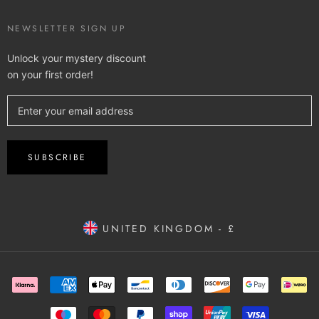
NEWSLETTER SIGN UP
Unlock your mystery discount
on your first order!
SUBSCRIBE
UNITED KINGDOM - £