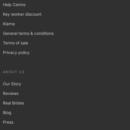
Help Centre
Key worker discount
Klarna
General terms & conditions
Terms of sale
Privacy policy
ABOUT US
Our Story
Reviews
Real Brides
Blog
Press