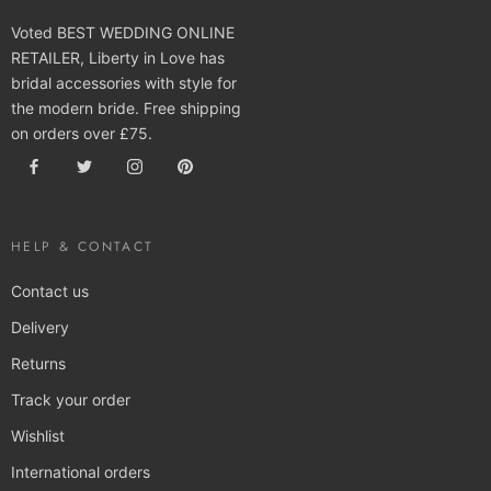
Voted BEST WEDDING ONLINE
RETAILER, Liberty in Love has
bridal accessories with style for
the modern bride. Free shipping
on orders over £75.
HELP & CONTACT
Contact us
Delivery
Returns
Track your order
Wishlist
International orders