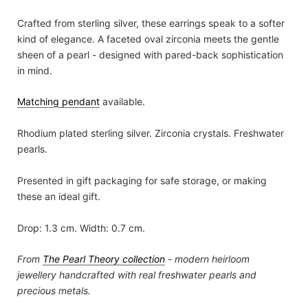
Crafted from sterling silver, these earrings speak to a softer
kind of elegance. A faceted oval zirconia meets the gentle
sheen of a pearl - designed with pared-back sophistication
in mind.
Matching pendant
available.
Rhodium plated sterling silver. Zirconia crystals. Freshwater
pearls.
Presented in gift packaging for safe storage, or making
these an ideal gift.
Drop: 1.3 cm. Width: 0.7 cm.
From
The Pearl Theory
collection
- modern heirloom
jewellery handcrafted with real freshwater pearls and
precious metals.