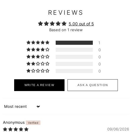
REVIEWS
5.00 out of 5
Based on 1 review
1
0
0
0
0
WRITE A REVIEW
ASK A QUESTION
Sort by
Anonymous
09/06/2026