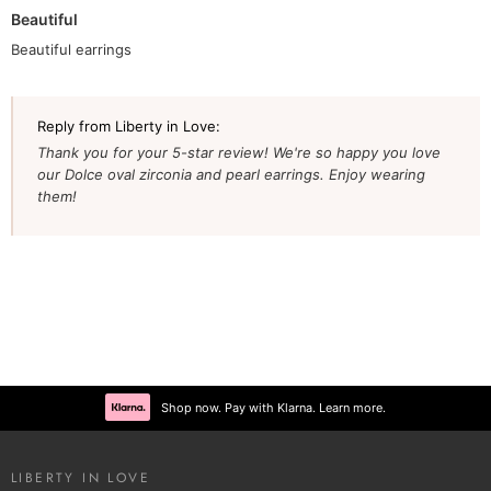
Beautiful
Beautiful earrings
Reply from Liberty in Love:
Thank you for your 5-star review! We're so happy you love
our Dolce oval zirconia and pearl earrings. Enjoy wearing
them!
Shop now. Pay with Klarna. Learn more.
LIBERTY IN LOVE