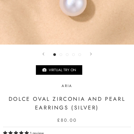
VIRTUAL TRY ON
ARIA
DOLCE OVAL ZIRCONIA AND PEARL
EARRINGS (SILVER)
£80.00
1 review