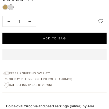
ADD TO BAG
FREE UK SHIPPING OVER £75
30-DAY RETURNS (NOT PIERCED EARRINGS)
RATED 4.9/5 (2.3K+ REVIEWS)
Dolce oval zirconia and pearl earrings (silver) by Aria