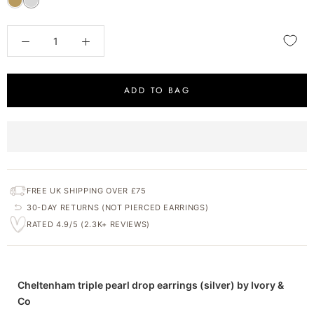
ADD TO BAG
FREE UK SHIPPING OVER £75
30-DAY RETURNS (NOT PIERCED EARRINGS)
RATED 4.9/5 (2.3K+ REVIEWS)
Cheltenham triple pearl drop earrings (silver) by Ivory &
Co