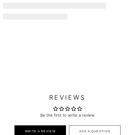
REVIEWS
Be the first to write a review
WRITE A REVIEW
ASK A QUESTION