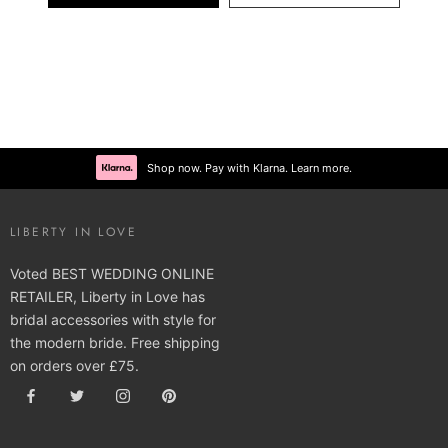
Shop now. Pay with Klarna. Learn more.
LIBERTY IN LOVE
Voted BEST WEDDING ONLINE
RETAILER, Liberty in Love has
bridal accessories with style for
the modern bride. Free shipping
on orders over £75.