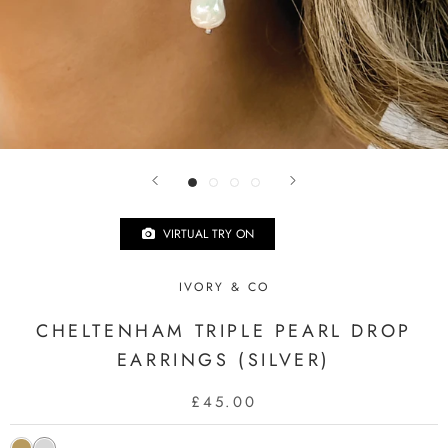
VIRTUAL TRY ON
IVORY & CO
CHELTENHAM TRIPLE PEARL DROP
EARRINGS (SILVER)
£45.00