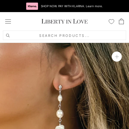
Skip
SHOP NOW. PAY WITH KLARNA. Learn more.
to
content
SEARCH PRODUCTS...