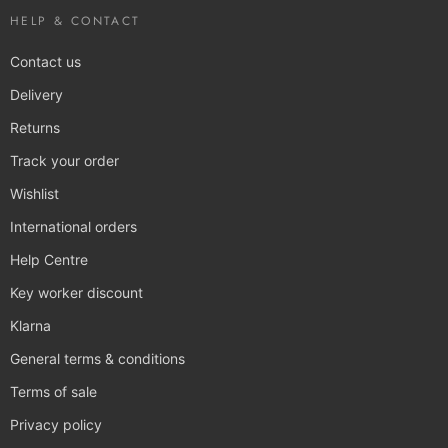
HELP & CONTACT
Contact us
Delivery
Returns
Track your order
Wishlist
International orders
Help Centre
Key worker discount
Klarna
General terms & conditions
Terms of sale
Privacy policy