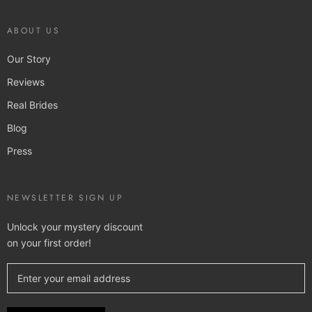
ABOUT US
Our Story
Reviews
Real Brides
Blog
Press
NEWSLETTER SIGN UP
Unlock your mystery discount
on your first order!