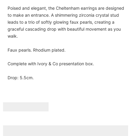
Poised and elegant, the Cheltenham earrings are designed
to make an entrance. A shimmering zirconia crystal stud
leads to a trio of softly glowing faux pearls, creating a
graceful cascading drop with beautiful movement as you
walk.
Faux pearls. Rhodium plated.
Complete with Ivory & Co presentation box.
Drop: 5.5cm.