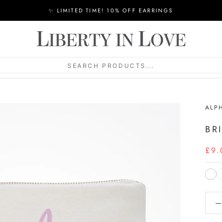
✨ LIMITED TIME! 10% OFF EARRINGS
SEARCH PRODUCTS...
ALP
BR
£9.