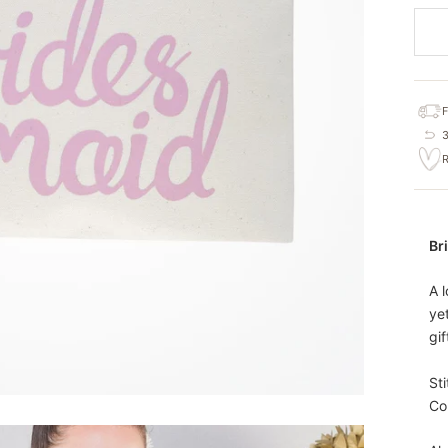
Br
A 
ye
gi
St
Co