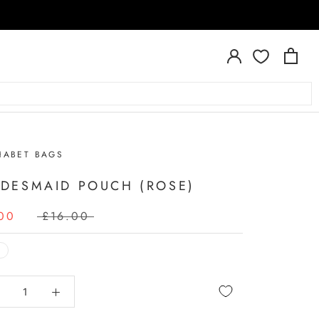
HABET BAGS
IDESMAID POUCH (ROSE)
00
£16.00