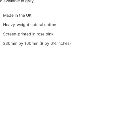
o available in grey.
Made in the UK
Heavy-weight natural cotton
Screen-printed in rose pink
230mm by 160mm (9 by 6¼ inches)