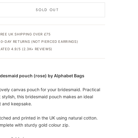
SOLD OUT
FREE UK SHIPPING OVER £75
30-DAY RETURNS (NOT PIERCED EARRINGS)
RATED 4.9/5 (2.3K+ REVIEWS)
idesmaid pouch (rose) by Alphabet Bags
lovely canvas pouch for your bridesmaid. Practical
t stylish, this bridesmaid pouch makes an ideal
ft and keepsake.
itched and printed in the UK using natural cotton.
mplete with sturdy gold colour zip.