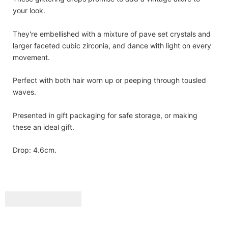
your look.
They're embellished with a mixture of pave set crystals and
larger faceted cubic zirconia, and dance with light on every
movement.
Perfect with both hair worn up or peeping through tousled
waves.
Presented in gift packaging for safe storage, or making
these an ideal gift.
Drop: 4.6cm.