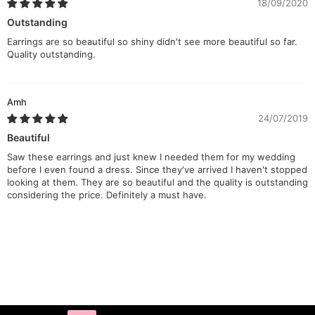
18/09/2020
Outstanding
Earrings are so beautiful so shiny didn't see more beautiful so far.
Quality outstanding.
Amh
24/07/2019
Beautiful
Saw these earrings and just knew I needed them for my wedding
before I even found a dress. Since they've arrived I haven't stopped
looking at them. They are so beautiful and the quality is outstanding
considering the price. Definitely a must have.