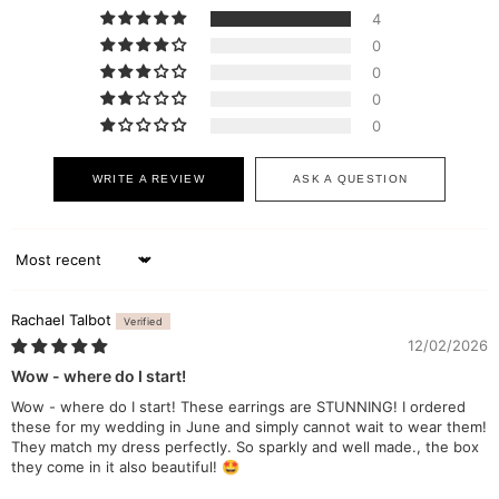
4
0
0
0
0
WRITE A REVIEW
ASK A QUESTION
Sort by
Rachael Talbot
12/02/2026
Wow - where do I start!
Wow - where do I start! These earrings are STUNNING! I ordered
these for my wedding in June and simply cannot wait to wear them!
They match my dress perfectly. So sparkly and well made., the box
they come in it also beautiful! 🤩