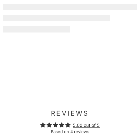
REVIEWS
5.00 out of 5
Based on 4 reviews