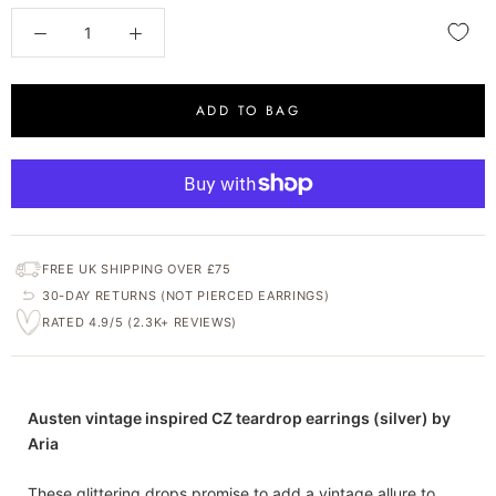
ADD TO BAG
FREE UK SHIPPING OVER £75
30-DAY RETURNS (NOT PIERCED EARRINGS)
RATED 4.9/5 (2.3K+ REVIEWS)
Austen vintage inspired CZ teardrop earrings (silver) by
Aria
These glittering drops promise to add a vintage allure to