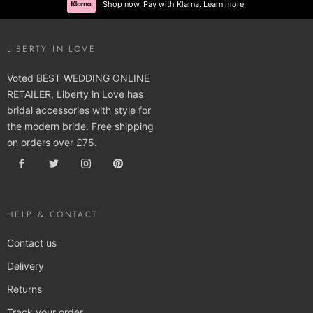
Shop now. Pay with Klarna. Learn more.
LIBERTY IN LOVE
Voted BEST WEDDING ONLINE
RETAILER, Liberty in Love has
bridal accessories with style for
the modern bride. Free shipping
on orders over £75.
HELP & CONTACT
Contact us
Delivery
Returns
Track your order