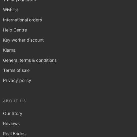
Wishlist
International orders
Help Centre
Key worker discount
Klarna
General terms & conditions
Terms of sale
Privacy policy
ABOUT US
Our Story
Reviews
Real Brides