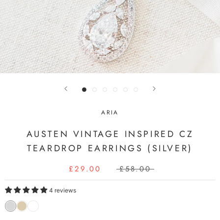
ARIA
AUSTEN VINTAGE INSPIRED CZ
TEARDROP EARRINGS (SILVER)
£29.00
£58.00
4 reviews