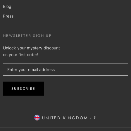
Blog
Press
NEWSLETTER SIGN UP
Unlock your mystery discount
on your first order!
SUBSCRIBE
UNITED KINGDOM - £