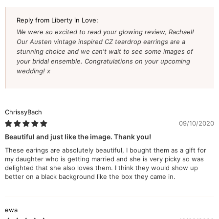
Reply from Liberty in Love:
We were so excited to read your glowing review, Rachael!
Our Austen vintage inspired CZ teardrop earrings are a
stunning choice and we can't wait to see some images of
your bridal ensemble. Congratulations on your upcoming
wedding! x
ChrissyBach
09/10/2020
Beautiful and just like the image. Thank you!
These earings are absolutely beautiful, I bought them as a gift for
my daughter who is getting married and she is very picky so was
delighted that she also loves them. I think they would show up
better on a black background like the box they came in.
ewa