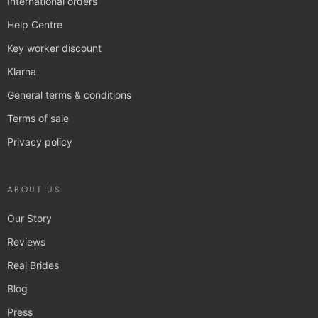
International orders
Help Centre
Key worker discount
Klarna
General terms & conditions
Terms of sale
Privacy policy
ABOUT US
Our Story
Reviews
Real Brides
Blog
Press