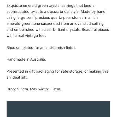
Exquisite emerald green crystal earrings that lend a
sophisticated twist to a classic bridal style. Made by hand
using large semi precious quartz pear stones in a rich
emerald green tone suspended from an oval stud setting
and embellished with clear brilliant crystals. Beautiful pieces
with a real vintage feel.
Rhodium plated for an anti-tarnish finish.
Handmade in Australia.
Presented in gift packaging for safe storage, or making this
an ideal gift.
Drop: 5.5cm. Max width: 1.9cm.