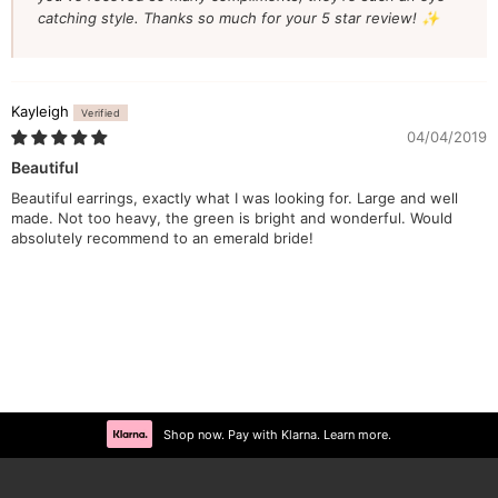
catching style. Thanks so much for your 5 star review! ✨
Kayleigh
04/04/2019
Beautiful
Beautiful earrings, exactly what I was looking for. Large and well
made. Not too heavy, the green is bright and wonderful. Would
absolutely recommend to an emerald bride!
Shop now. Pay with Klarna. Learn more.