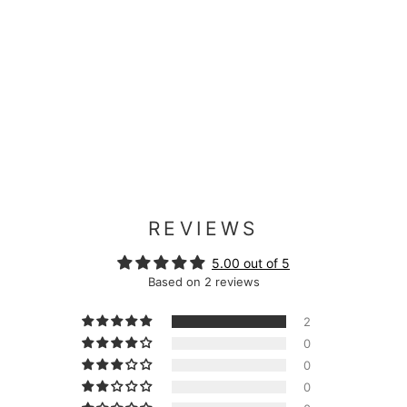
REVIEWS
5.00 out of 5
Based on 2 reviews
2
0
0
0