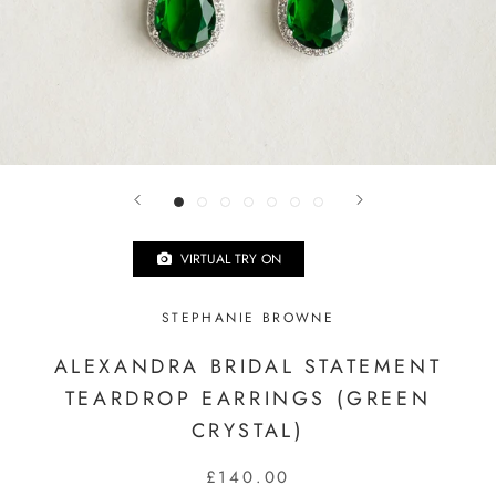
VIRTUAL TRY ON
STEPHANIE BROWNE
ALEXANDRA BRIDAL STATEMENT
TEARDROP EARRINGS (GREEN
CRYSTAL)
£140.00