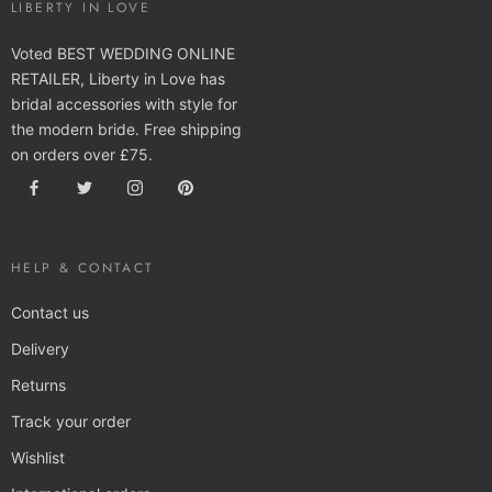
LIBERTY IN LOVE
Voted BEST WEDDING ONLINE
RETAILER, Liberty in Love has
bridal accessories with style for
the modern bride. Free shipping
on orders over £75.
HELP & CONTACT
Contact us
Delivery
Returns
Track your order
Wishlist