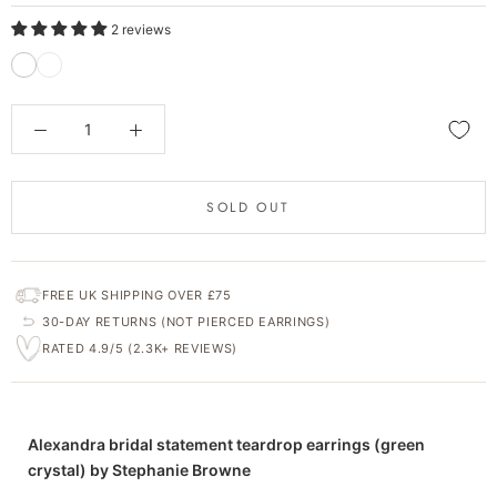
2 reviews
SOLD OUT
FREE UK SHIPPING OVER £75
30-DAY RETURNS (NOT PIERCED EARRINGS)
RATED 4.9/5 (2.3K+ REVIEWS)
Alexandra bridal statement teardrop earrings (green
crystal) by Stephanie Browne