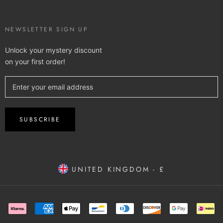
NEWSLETTER SIGN UP
Unlock your mystery discount
on your first order!
SUBSCRIBE
UNITED KINGDOM - £