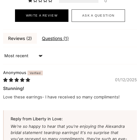
0
WRITE A REVIEW
ASK A QUESTION
Reviews (
2
)
Questions (
1
)
Sort by
Anonymous
01/12/2025
Stunning!
Love these earrings- I have received so many compliments!
Reply from Liberty in Love:
We're so happy to hear that you're enjoying the Alexandra
bridal statement teardrop earrings! It's no surprise that
you've receved so many compliments, they're such an eye-