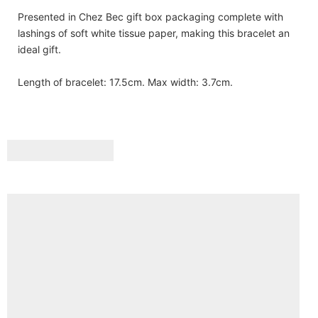
Presented in Chez Bec gift box packaging complete with
lashings of soft white tissue paper, making this bracelet an
ideal gift.
Length of bracelet: 17.5cm. Max width: 3.7cm.