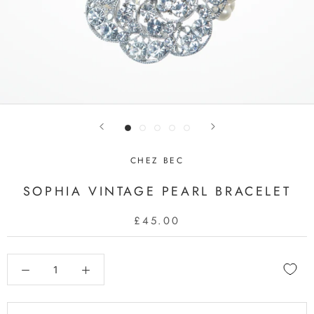
CHEZ BEC
SOPHIA VINTAGE PEARL BRACELET
£45.00