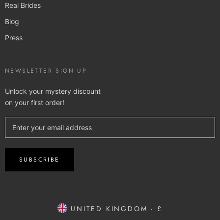
Real Brides
Blog
Press
NEWSLETTER SIGN UP
Unlock your mystery discount
on your first order!
SUBSCRIBE
UNITED KINGDOM - £