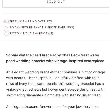
SOLD OUT
FREE UK SHIPPING OVER £75
30-DAY RETURNS (NOT PIERCED EARRINGS)
RATED 4.9/5 (2.3K+ REVIEWS)
Sophia vintage pearl bracelet by Chez Bec – freshwater
pearl wedding bracelet with vintage-inspired centrepiece
An elegant wedding bracelet that combines a hint of vintage
with beautiful bridal sparkle. Beautifully crafted with four
rows of ivory freshwater pearls, this wedding bracelet has a
vintage-inspired jewelled flower centrepiece design set with
shimmering diamantes. Complete with sterling silver clasp.
An elegant treasure-forever piece for your jewellery box.