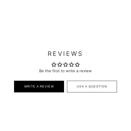
REVIEWS
Be the first to write a review
WRITE A REVIEW
ASK A QUESTION