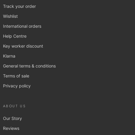
Track your order
Wishlist
International orders
Help Centre
Key worker discount
Klarna
General terms & conditions
Terms of sale
Privacy policy
ABOUT US
Our Story
Reviews