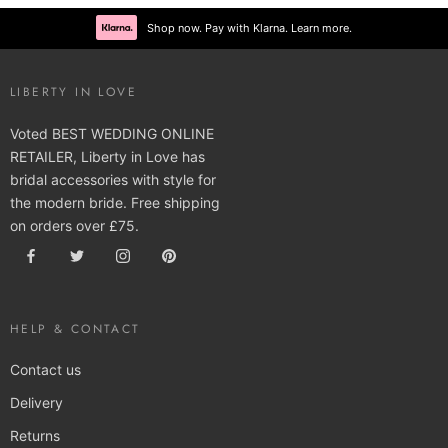
Shop now. Pay with Klarna. Learn more.
LIBERTY IN LOVE
Voted BEST WEDDING ONLINE
RETAILER, Liberty in Love has
bridal accessories with style for
the modern bride. Free shipping
on orders over £75.
HELP & CONTACT
Contact us
Delivery
Returns