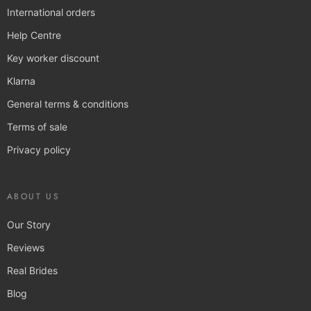
International orders
Help Centre
Key worker discount
Klarna
General terms & conditions
Terms of sale
Privacy policy
ABOUT US
Our Story
Reviews
Real Brides
Blog