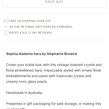
SOLD OUT
FREE UK SHIPPING OVER £75
30-DAY RETURNS (NOT PIERCED EARRINGS)
RATED 4.9/5 (2.3K+ REVIEWS)
Sophia diademe tiara by Stephanie Browne
Crown your bridal look with this vintage-inspired crystal and
floral embellished tiara. Impeccably styled with ornate floral
embellishments encrusted with Swarovski crystal and
creamy ivory glass pearls.
Handmade in Australia.
Presented in gift packaging for safe storage, or making this