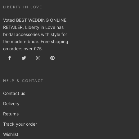
LIBERTY IN LOVE
Voted BEST WEDDING ONLINE
RETAILER, Liberty in Love has
bridal accessories with style for
the modern bride. Free shipping
on orders over £75.
HELP & CONTACT
Contact us
Delivery
Returns
Track your order
Wishlist