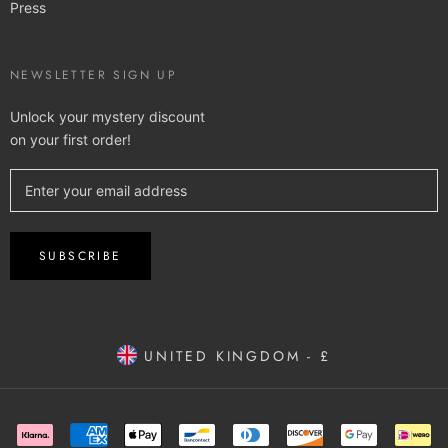
Press
NEWSLETTER SIGN UP
Unlock your mystery discount
on your first order!
SUBSCRIBE
UNITED KINGDOM - £