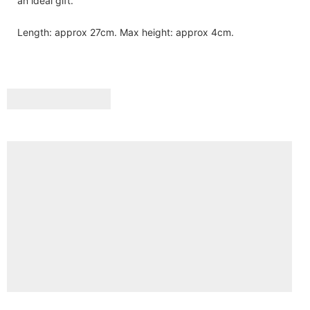
an ideal gift.
Length: approx 27cm. Max height: approx 4cm.