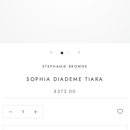
STEPHANIE BROWNE
SOPHIA DIADEME TIARA
£373.00