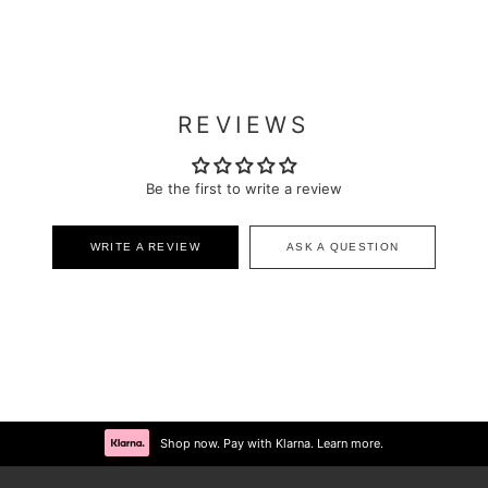
REVIEWS
Be the first to write a review
WRITE A REVIEW
ASK A QUESTION
Shop now. Pay with Klarna. Learn more.