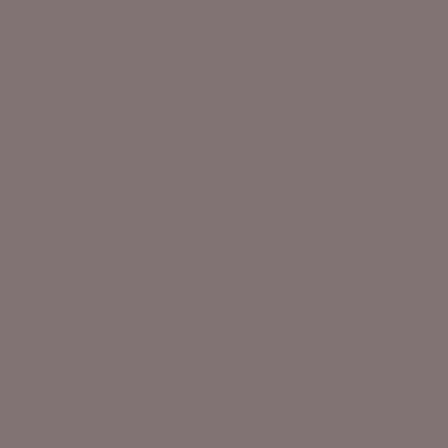
T LIBERTY IN LOVE
VY FEATHER BRIDAL BOLERO
- (SIZE 6-8)
.00