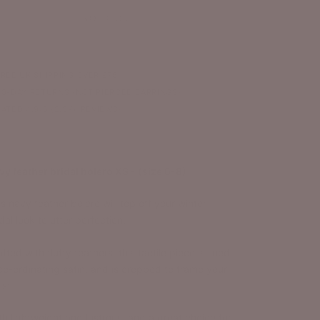
SOLD OUT
FREE UK SHIPPING OVER £75
30-DAY RETURNS (NOT PIERCED EARRINGS)
RATED 4.9/5 (2.3K+ REVIEWS)
vy feather bridal bolero XS - (size 6-8)
s navy feather bolero will top off your winter
dal look to utter perfection.
fted with fluffy feathers, this tactile piece is lined
 co-ordinating satin, and is cropped to frame your
st.
th lightweight and lustrous, and a great choice for