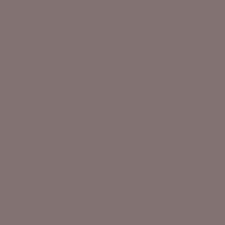
Na
Thi
bri
Cra
in
wai
Bo