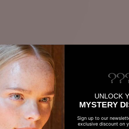
UNLOCK 
MYSTERY D
Sign up to our newslett
exclusive discount on yo