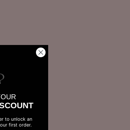
YOUR
ISCOUNT
er to unlock an
ur first order.