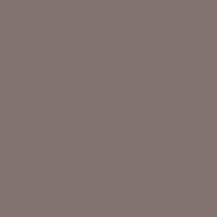
ides and bridesmaids alike.
rfect for special occasion wear too.
rabou feathers. Polyester lining.
prox UK size 6-8.
asurements, approx:
dest measurement across top of shoulders -
cm
wer, underarm seam to seam across back - 41cm
pth at back - 27cm
o available in a
standard (10-14)
and
plus (16-24)
es.