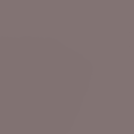
br
Pe
Ma
Ap
Me
Wi
48
Lo
De
Als
siz