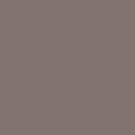
✨ LIMITED TIME! 10% OFF EARRINGS
SEARCH PRODUCTS...
JL A
NA
XS 
£87