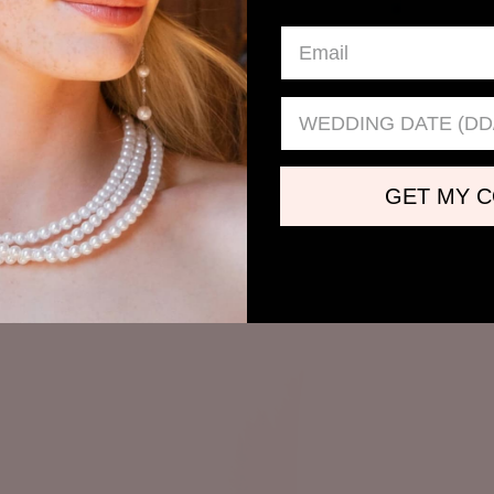
Wedding date
GET MY 