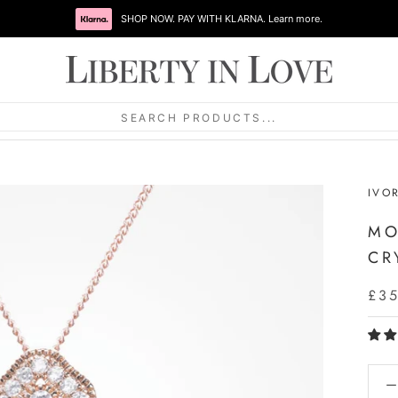
SHOP NOW. PAY WITH KLARNA. Learn more.
SEARCH PRODUCTS...
IVO
MO
CR
£3