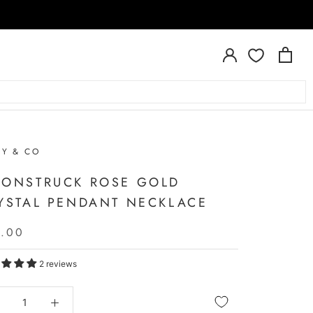
RY & CO
ONSTRUCK ROSE GOLD
YSTAL PENDANT NECKLACE
5.00
2 reviews