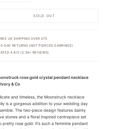
SOLD OUT
FREE UK SHIPPING OVER £75
30-DAY RETURNS (NOT PIERCED EARRINGS)
RATED 4.9/5 (2.3K+ REVIEWS)
onstruck rose gold crystal pendant necklace
 Ivory & Co
licate and timeless, the Moonstruck necklace
ally is a gorgeous addition to your wedding day
semble. The two-piece design features dainty
ve stones and a floral inspired centrepiece set
to pretty rose gold. It’s such a feminine pendant