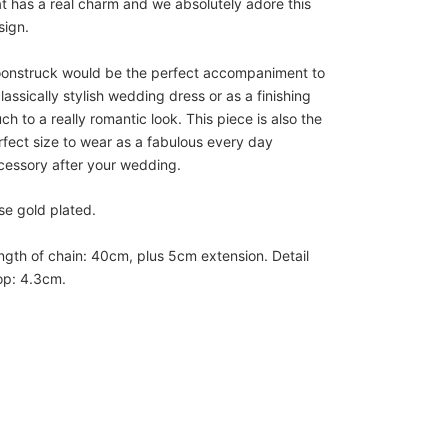
at has a real charm and we absolutely adore this
sign.
onstruck would be the perfect accompaniment to
lassically stylish wedding dress or as a finishing
ch to a really romantic look. This piece is also the
rfect size to wear as a fabulous every day
cessory after your wedding.
se gold plated.
ngth of chain: 40cm, plus 5cm extension. Detail
op: 4.3cm.