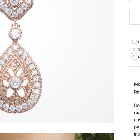
Mo
by
De
re
en
pa
in