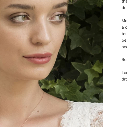
th
de
Mo
a c
tou
pe
ac
Ro
Le
dr