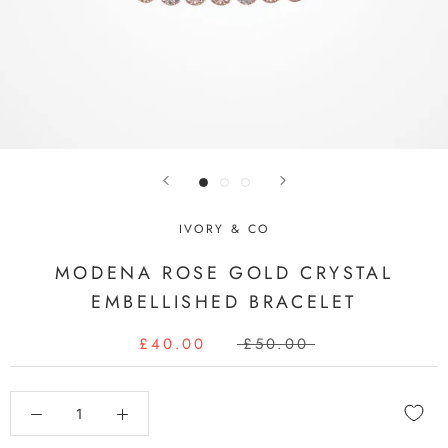
IVORY & CO
MODENA ROSE GOLD CRYSTAL
EMBELLISHED BRACELET
£40.00
£50.00