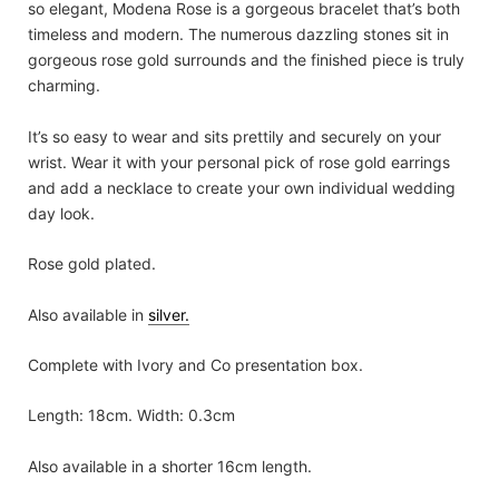
so elegant, Modena Rose is a gorgeous bracelet that’s both
timeless and modern. The numerous dazzling stones sit in
gorgeous rose gold surrounds and the finished piece is truly
charming.
It’s so easy to wear and sits prettily and securely on your
wrist. Wear it with your personal pick of rose gold earrings
and add a necklace to create your own individual wedding
day look.
Rose gold plated.
Also available in
silver.
Complete with Ivory and Co presentation box.
Length: 18cm. Width: 0.3cm
Also available in a shorter 16cm length.