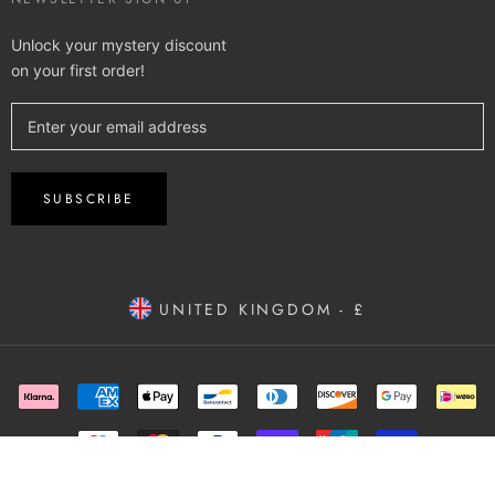
Unlock your mystery discount
on your first order!
SUBSCRIBE
UNITED KINGDOM - £