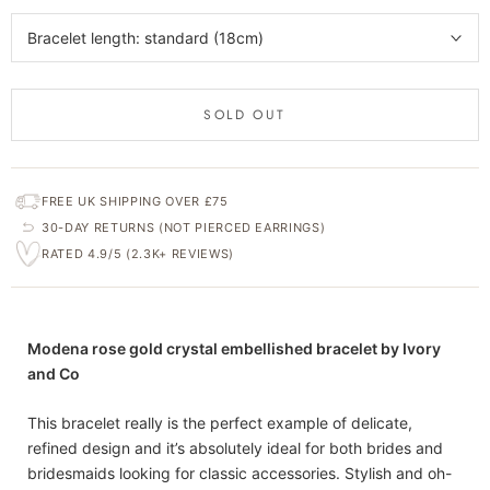
Bracelet length: standard (18cm)
SOLD OUT
FREE UK SHIPPING OVER £75
30-DAY RETURNS (NOT PIERCED EARRINGS)
RATED 4.9/5 (2.3K+ REVIEWS)
Modena rose gold crystal embellished bracelet by Ivory
and Co
This bracelet really is the perfect example of delicate,
refined design and it’s absolutely ideal for both brides and
bridesmaids looking for classic accessories. Stylish and oh-