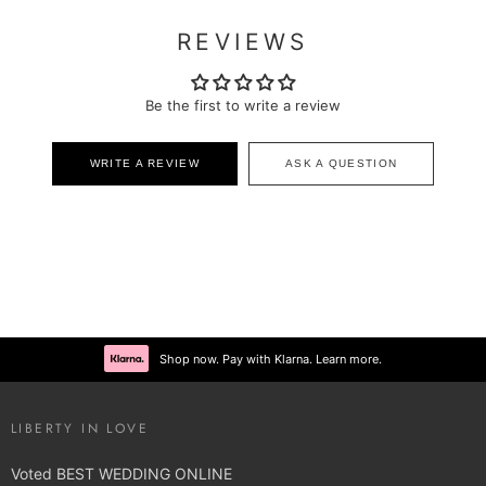
REVIEWS
Be the first to write a review
WRITE A REVIEW
ASK A QUESTION
Shop now. Pay with Klarna. Learn more.
LIBERTY IN LOVE
Voted BEST WEDDING ONLINE