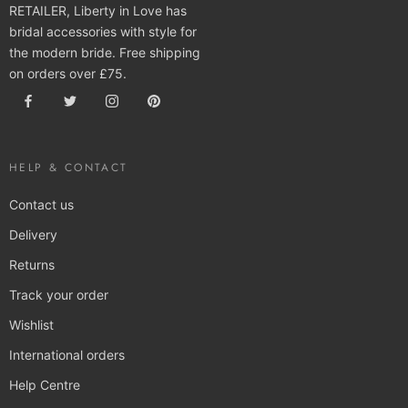
RETAILER, Liberty in Love has
bridal accessories with style for
the modern bride. Free shipping
on orders over £75.
HELP & CONTACT
Contact us
Delivery
Returns
Track your order
Wishlist
International orders
Help Centre