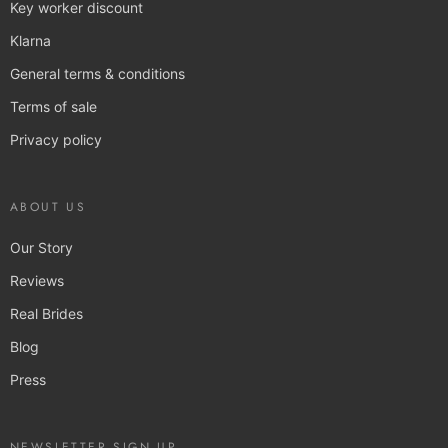
Key worker discount
Klarna
General terms & conditions
Terms of sale
Privacy policy
ABOUT US
Our Story
Reviews
Real Brides
Blog
Press
NEWSLETTER SIGN UP