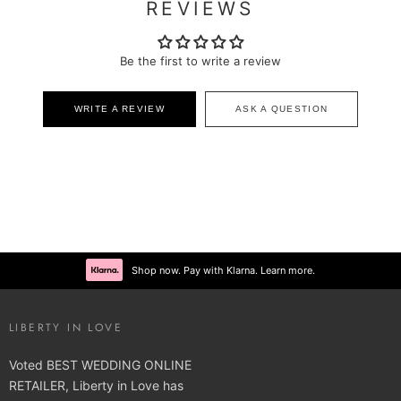
REVIEWS
Be the first to write a review
WRITE A REVIEW
ASK A QUESTION
Shop now. Pay with Klarna. Learn more.
LIBERTY IN LOVE
Voted BEST WEDDING ONLINE
RETAILER, Liberty in Love has