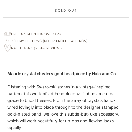
SOLD OUT
FREE UK SHIPPING OVER £75
30-DAY RETURNS (NOT PIERCED EARRINGS)
RATED 4.9/5 (2.3K+ REVIEWS)
Maude crystal clusters gold headpiece by Halo and Co
Glistening with Swarovski stones in a vintage-inspired
pattern, this work-of-art headpiece will imbue an eternal
grace to bridal tresses. From the array of crystals hand-
wired lovingly into place through to the designer stamped
gold-plated band, we love this subtle-but-luxe accessory,
which will work beautifully for up-dos and flowing locks
equally.