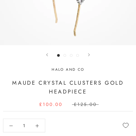
HALO AND CO
MAUDE CRYSTAL CLUSTERS GOLD
HEADPIECE
£100.00
£125.00