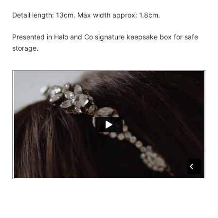
Detail length: 13cm. Max width approx: 1.8cm.
Presented in Halo and Co signature keepsake box for safe
storage.