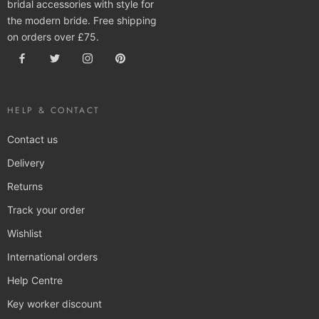
bridal accessories with style for
the modern bride. Free shipping
on orders over £75.
HELP & CONTACT
Contact us
Delivery
Returns
Track your order
Wishlist
International orders
Help Centre
Key worker discount