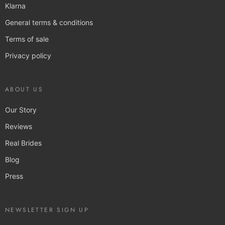
Klarna
General terms & conditions
Terms of sale
Privacy policy
ABOUT US
Our Story
Reviews
Real Brides
Blog
Press
NEWSLETTER SIGN UP