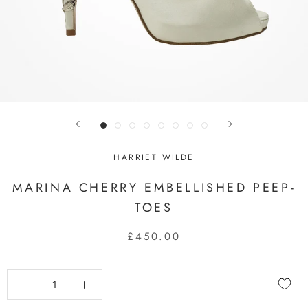
HARRIET WILDE
MARINA CHERRY EMBELLISHED PEEP-
TOES
£450.00