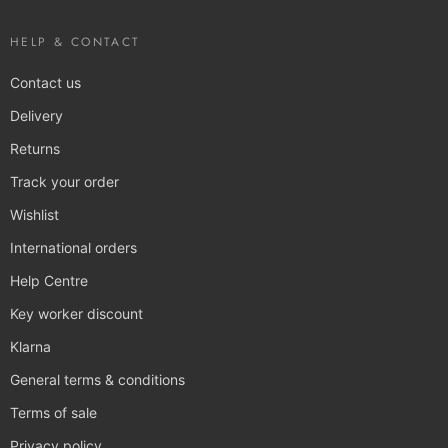
HELP & CONTACT
Contact us
Delivery
Returns
Track your order
Wishlist
International orders
Help Centre
Key worker discount
Klarna
General terms & conditions
Terms of sale
Privacy policy