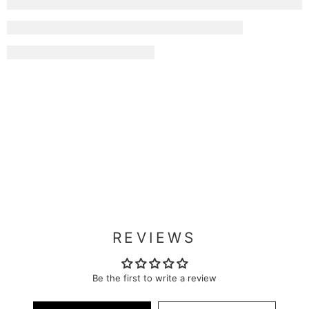
REVIEWS
Be the first to write a review