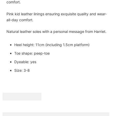
comfort.
Pink kid leather linings ensuring exquisite quality and wear-
all-day comfort.
Natural leather soles with a personal message from Harriet.
Heel height: 11cm (including 1.5cm platform)
Toe shape: peep-toe
Dyeable: yes
Size: 3-8