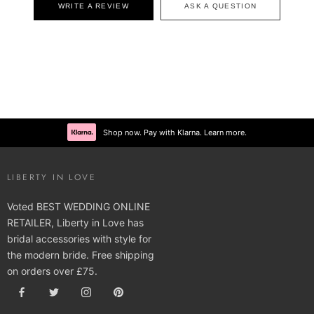
WRITE A REVIEW
ASK A QUESTION
Shop now. Pay with Klarna. Learn more.
LIBERTY IN LOVE
Voted BEST WEDDING ONLINE
RETAILER, Liberty in Love has
bridal accessories with style for
the modern bride. Free shipping
on orders over £75.