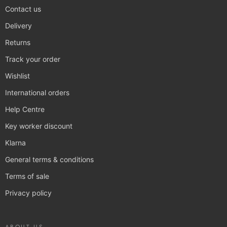
Contact us
Delivery
Returns
Track your order
Wishlist
International orders
Help Centre
Key worker discount
Klarna
General terms & conditions
Terms of sale
Privacy policy