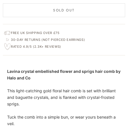
SOLD OUT
FREE UK SHIPPING OVER £75
30-DAY RETURNS (NOT PIERCED EARRINGS)
RATED 4.9/5 (2.3K+ REVIEWS)
Lavina crystal embellished flower and sprigs hair comb by
Halo and Co
This light-catching gold floral hair comb is set with brilliant
and baguette crystals, and is flanked with crystal-frosted
sprigs.
Tuck the comb into a simple bun, or wear yours beneath a
veil.