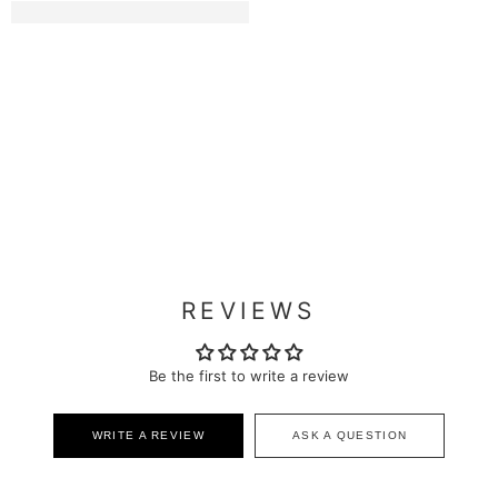
REVIEWS
Be the first to write a review
WRITE A REVIEW
ASK A QUESTION