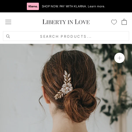
Skip
to
content
SEARCH PRODUCTS...