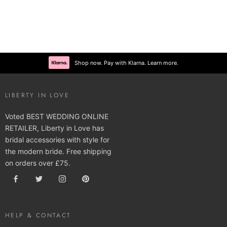
Shop now. Pay with Klarna. Learn more.
LIBERTY IN LOVE
Voted BEST WEDDING ONLINE
RETAILER, Liberty in Love has
bridal accessories with style for
the modern bride. Free shipping
on orders over £75.
HELP & CONTACT