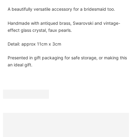
A beautifully versatile accessory for a bridesmaid too.
Handmade with antiqued brass, Swarovski and vintage-
effect glass crystal, faux pearls.
Detail: approx 11cm x 3cm
Presented in gift packaging for safe storage, or making this
an ideal gift.