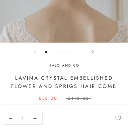
HALO AND CO
LAVINA CRYSTAL EMBELLISHED
FLOWER AND SPRIGS HAIR COMB
£88.00
£110.00