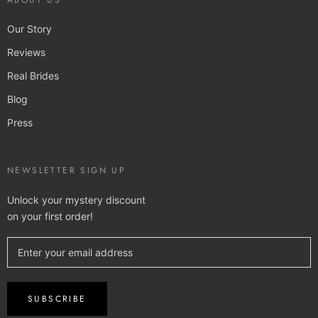
ABOUT US
Our Story
Reviews
Real Brides
Blog
Press
NEWSLETTER SIGN UP
Unlock your mystery discount
on your first order!
SUBSCRIBE