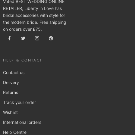
Voted BEST WEDDING ONLINE
RETAILER, Liberty in Love has
bridal accessories with style for
the modern bride. Free shipping
on orders over £75.
HELP & CONTACT
Contact us
Delivery
Returns
Track your order
Wishlist
International orders
Help Centre