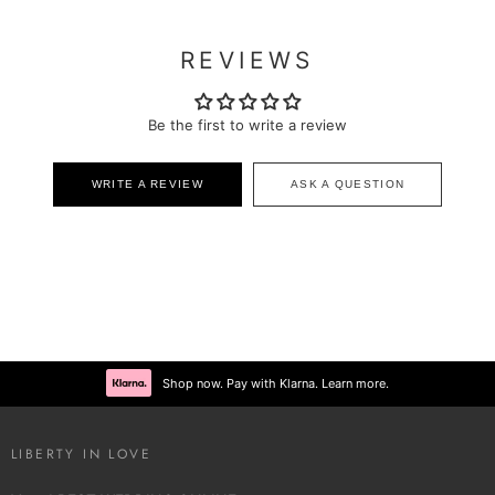
REVIEWS
Be the first to write a review
WRITE A REVIEW
ASK A QUESTION
Shop now. Pay with Klarna. Learn more.
LIBERTY IN LOVE