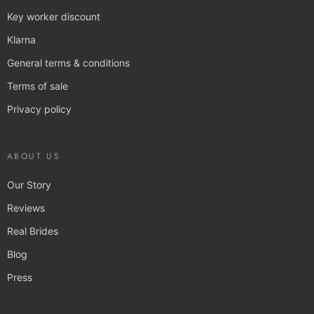
Key worker discount
Klarna
General terms & conditions
Terms of sale
Privacy policy
ABOUT US
Our Story
Reviews
Real Brides
Blog
Press