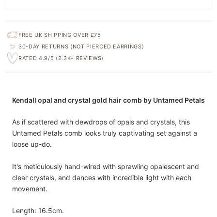
FREE UK SHIPPING OVER £75
30-DAY RETURNS (NOT PIERCED EARRINGS)
RATED 4.9/5 (2.3K+ REVIEWS)
Kendall opal and crystal gold hair comb by Untamed Petals
As if scattered with dewdrops of opals and crystals, this
Untamed Petals comb looks truly captivating set against a
loose up-do.
It's meticulously hand-wired with sprawling opalescent and
clear crystals, and dances with incredible light with each
movement.
Length: 16.5cm.