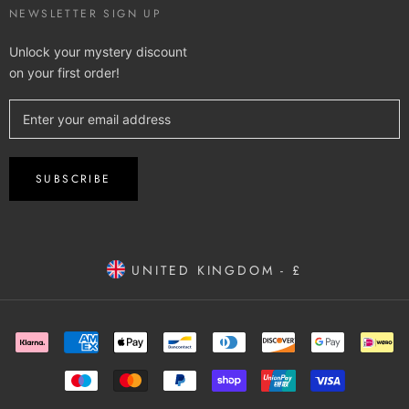
NEWSLETTER SIGN UP
Unlock your mystery discount
on your first order!
SUBSCRIBE
UNITED KINGDOM - £