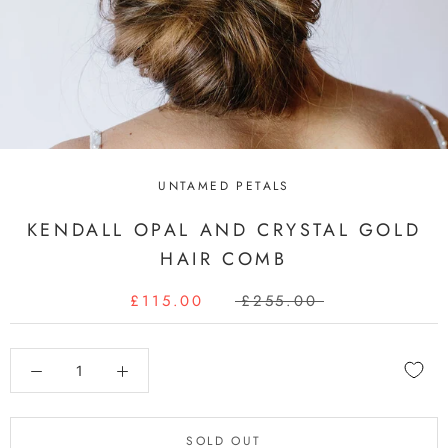
UNTAMED PETALS
KENDALL OPAL AND CRYSTAL GOLD
HAIR COMB
£115.00
£255.00
SOLD OUT