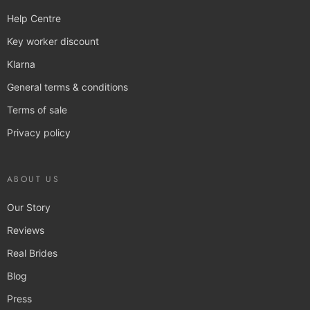
Help Centre
Key worker discount
Klarna
General terms & conditions
Terms of sale
Privacy policy
ABOUT US
Our Story
Reviews
Real Brides
Blog
Press