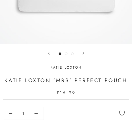
KATIE LOXTON
KATIE LOXTON ‘MRS’ PERFECT POUCH
£16.99