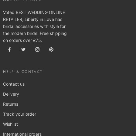
Voted BEST WEDDING ONLINE
RETAILER, Liberty in Love has
bridal accessories with style for
the modern bride. Free shipping
on orders over £75.
HELP & CONTACT
Contact us
Delivery
Returns
Track your order
Wishlist
International orders