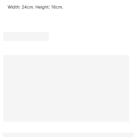
Width: 24cm. Height: 16cm.