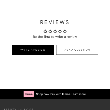
REVIEWS
Be the first to write a review
WRITE A REVIEW
ASK A QUESTION
Shop now. Pay with Klarna. Learn more.
LIBERTY IN LOVE