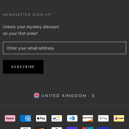
NEWSLETTER SIGN UP
Unlock your mystery discount
on your first order!
SUBSCRIBE
UNITED KINGDOM - £