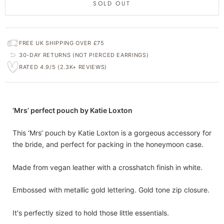
SOLD OUT
FREE UK SHIPPING OVER £75
30-DAY RETURNS (NOT PIERCED EARRINGS)
RATED 4.9/5 (2.3K+ REVIEWS)
‘Mrs’ perfect pouch by Katie Loxton
This ‘Mrs’ pouch by Katie Loxton is a gorgeous accessory for
the bride, and perfect for packing in the honeymoon case.
Made from vegan leather with a crosshatch finish in white.
Embossed with metallic gold lettering. Gold tone zip closure.
It's perfectly sized to hold those little essentials.