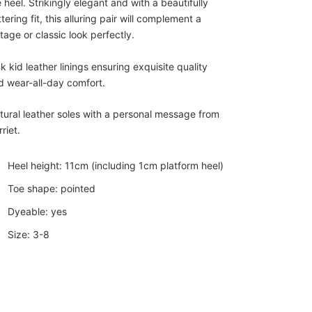
 heel. Strikingly elegant and with a beautifully
ttering fit, this alluring pair will complement a
tage or classic look perfectly.
k kid leather linings ensuring exquisite quality
d wear-all-day comfort.
tural leather soles with a personal message from
riet.
Heel height: 11cm (including 1cm platform heel)
Toe shape: pointed
Dyeable: yes
Size: 3-8