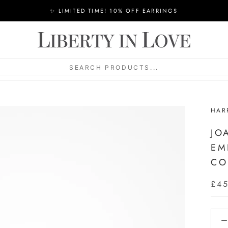
✨ LIMITED TIME! 10% OFF EARRINGS
SEARCH PRODUCTS...
HAR
JO
EM
CO
£4