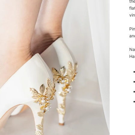
the
fla
vin
Pin
an
Na
Har