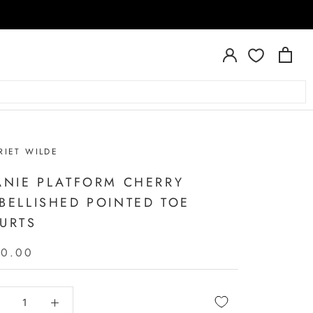
RIET WILDE
ANIE PLATFORM CHERRY
BELLISHED POINTED TOE
URTS
50.00