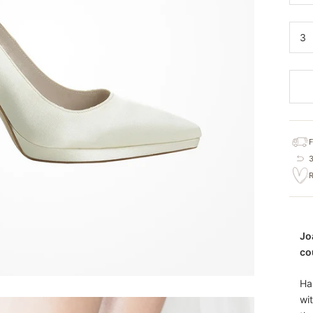
3
Jo
co
Ha
wi