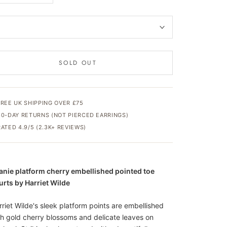
SOLD OUT
FREE UK SHIPPING OVER £75
30-DAY RETURNS (NOT PIERCED EARRINGS)
RATED 4.9/5 (2.3K+ REVIEWS)
anie platform cherry embellished pointed toe
urts by Harriet Wilde
rriet Wilde's sleek platform points are embellished
th gold cherry blossoms and delicate leaves on