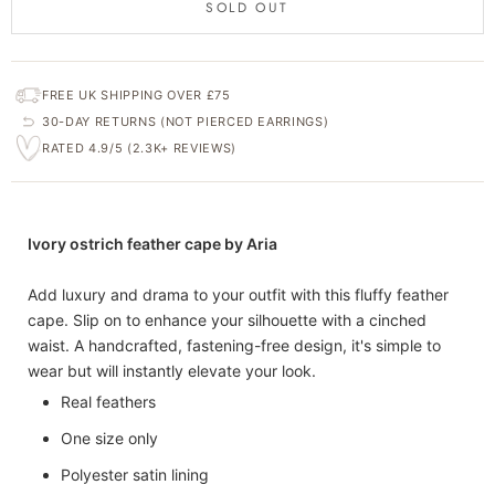
SOLD OUT
FREE UK SHIPPING OVER £75
30-DAY RETURNS (NOT PIERCED EARRINGS)
RATED 4.9/5 (2.3K+ REVIEWS)
Ivory ostrich feather cape by Aria
Add luxury and drama to your outfit with this fluffy feather
cape. Slip on to enhance your silhouette with a cinched
waist. A handcrafted, fastening-free design, it's simple to
wear but will instantly elevate your look.
Real feathers
One size only
Polyester satin lining