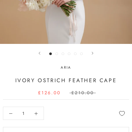
ARIA
IVORY OSTRICH FEATHER CAPE
£126.00
£210.00