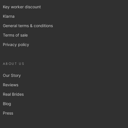
Key worker discount
Klarna
General terms & conditions
Terms of sale
Privacy policy
ABOUT US
Our Story
Reviews
Real Brides
Blog
Press