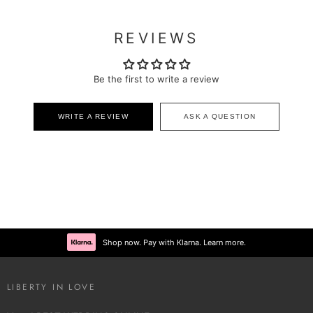
REVIEWS
Be the first to write a review
WRITE A REVIEW
ASK A QUESTION
Shop now. Pay with Klarna. Learn more.
LIBERTY IN LOVE