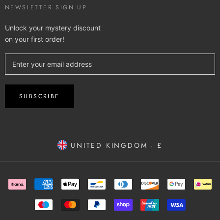
NEWSLETTER SIGN UP
Unlock your mystery discount
on your first order!
SUBSCRIBE
UNITED KINGDOM - £