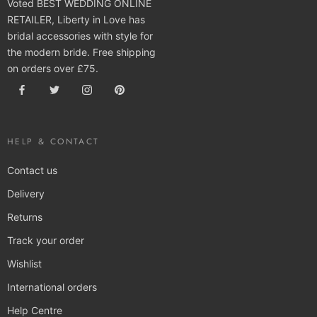
Voted BEST WEDDING ONLINE
RETAILER, Liberty in Love has
bridal accessories with style for
the modern bride. Free shipping
on orders over £75.
HELP & CONTACT
Contact us
Delivery
Returns
Track your order
Wishlist
International orders
Help Centre