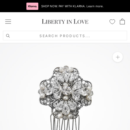
Skip
SHOP NOW. PAY WITH KLARNA. Learn more.
to
content
SEARCH PRODUCTS...