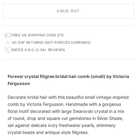
SOLD OUT
FREE UK SHIPPING OVER £75
30-DAY RETURNS (NOT PIERCED EARRINGS)
RATED 4.9/5 (2.3K+ REVIEWS)
Forever crystal filigree bridal hair comb (small) by Victoria
Fergusson
Decorate bridal hair with this beautiful small vintage-inspired
comb by Victoria Fergusson. Handmade with a gorgeous
floral motif decorated with large Swarovski crystal in a mix
of round, drop and square cut gemstones in Silver Shade,
set against delicate ivory freshwater pearls, shimmery
crystal beads and antique style filigrees.