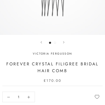
VICTORIA FERGUSSON
FOREVER CRYSTAL FILIGREE BRIDAL
HAIR COMB
£170.00