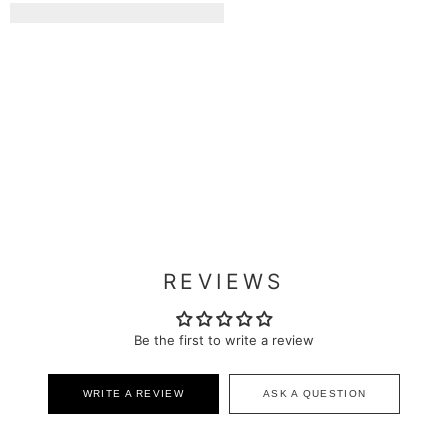
REVIEWS
Be the first to write a review
WRITE A REVIEW
ASK A QUESTION