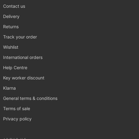
Contact us
Delivery
Returns
Track your order
Wishlist
International orders
Help Centre
Key worker discount
Klarna
General terms & conditions
Terms of sale
Privacy policy