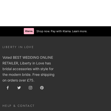
Shop now. Pay with Klarna. Learn more.
LIBERTY IN LOVE
Voted BEST WEDDING ONLINE
RETAILER, Liberty in Love has
bridal accessories with style for
the modern bride. Free shipping
on orders over £75.
HELP & CONTACT