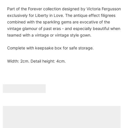
Part of the Forever collection designed by Victoria Fergusson
exclusively for Liberty in Love. The antique effect filigrees
combined with the sparkling gems are evocative of the
vintage glamour of past eras - and especially beautiful when
teamed with a vintage or vintage style gown.
Complete with keepsake box for safe storage.
Width: 2cm. Detail height: 4cm.