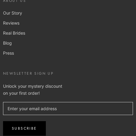
ABOUT US
Our Story
Reviews
Real Brides
Blog
Press
NEWSLETTER SIGN UP
Unlock your mystery discount
on your first order!
SUBSCRIBE