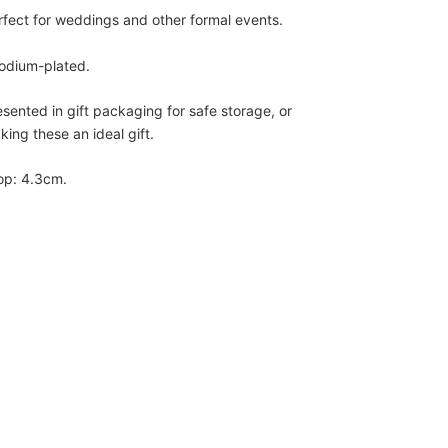
rfect for weddings and other formal events.
odium-plated.
esented in gift packaging for safe storage, or
king these an ideal gift.
op: 4.3cm.