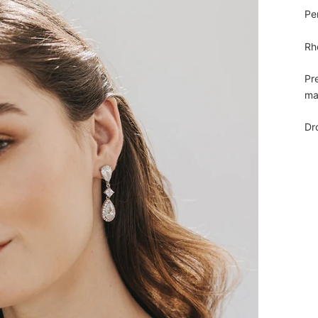
Pe
Rh
Pr
ma
Dr