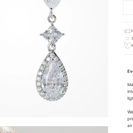
Ev
Ma
int
lig
We
pr
an