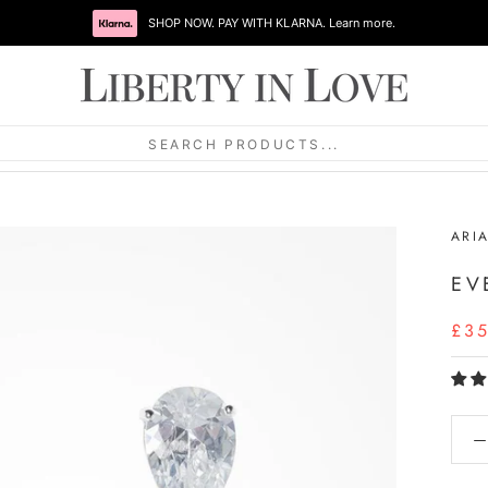
SHOP NOW. PAY WITH KLARNA. Learn more.
SEARCH PRODUCTS...
ARI
EV
£3