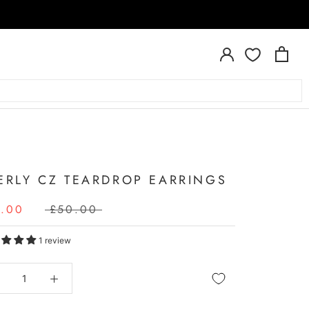
A
ERLY CZ TEARDROP EARRINGS
5.00
£50.00
1 review