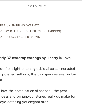
SOLD OUT
FREE UK SHIPPING OVER £75
30-DAY RETURNS (NOT PIERCED EARRINGS)
RATED 4.9/5 (2.3K+ REVIEWS)
erly CZ teardrop earrings by Liberty in Love
de from light-catching cubic zirconia encrusted
o polished settings, this pair sparkles even in low
ht.
 love the combination of shapes - the pear,
incess and brilliant-cut stones really do make for
 eye-catching yet elegant drop.