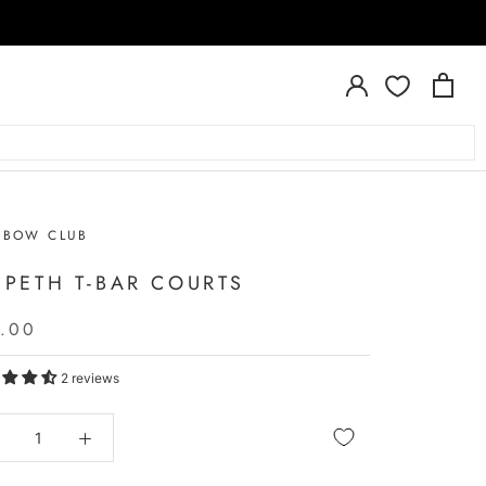
NBOW CLUB
SPETH T-BAR COURTS
.00
2 reviews