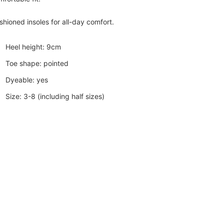
shioned insoles for all-day comfort.
Heel height: 9cm
Toe shape: pointed
Dyeable: yes
Size: 3-8 (including half sizes)