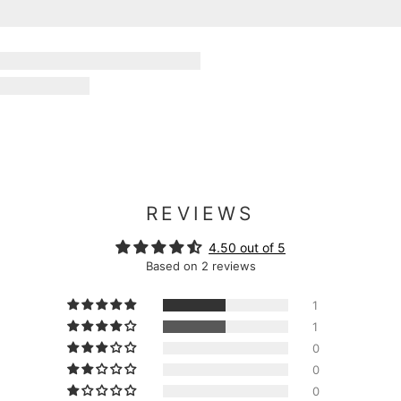
REVIEWS
4.50 out of 5
Based on 2 reviews
1
1
0
0
0