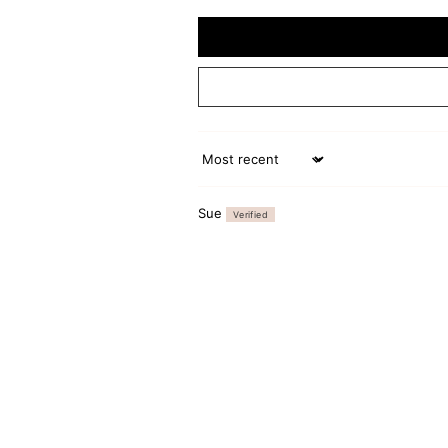
Sort by
Sue