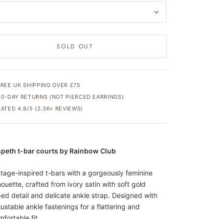
SOLD OUT
FREE UK SHIPPING OVER £75
30-DAY RETURNS (NOT PIERCED EARRINGS)
RATED 4.9/5 (2.3K+ REVIEWS)
speth t-bar courts by Rainbow Club
ntage-inspired t-bars with a gorgeously feminine
houette, crafted from ivory satin with soft gold
ped detail and delicate ankle strap. Designed with
justable ankle fastenings for a flattering and
fortable fit.