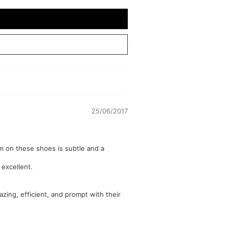
25/06/2017
im on these shoes is subtle and a
 excellent.
azing, efficient, and prompt with their