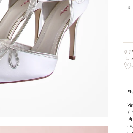
3
El
Vi
sil
pi
ad
com