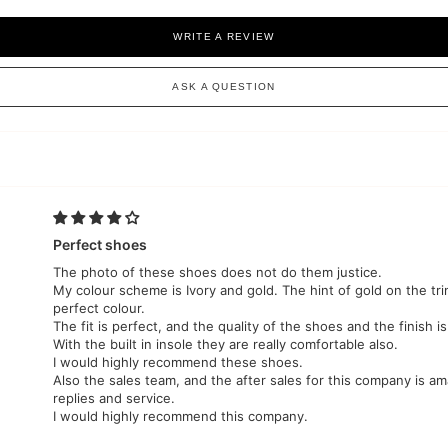
WRITE A REVIEW
ASK A QUESTION
Perfect shoes
The photo of these shoes does not do them justice.
My colour scheme is Ivory and gold. The hint of gold on the tr
perfect colour.
The fit is perfect, and the quality of the shoes and the finish is
With the built in insole they are really comfortable also.
I would highly recommend these shoes.
Also the sales team, and the after sales for this company is am
replies and service.
I would highly recommend this company.