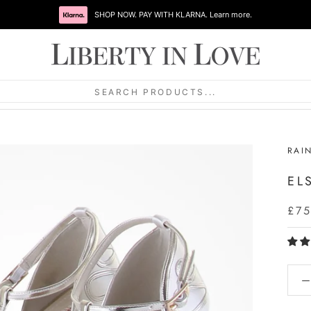
SHOP NOW. PAY WITH KLARNA. Learn more.
SEARCH PRODUCTS...
RAI
EL
£75