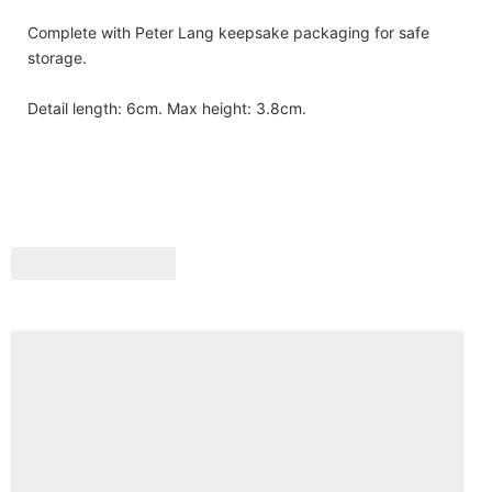
Complete with Peter Lang keepsake packaging for safe
storage.
Detail length: 6cm. Max height: 3.8cm.