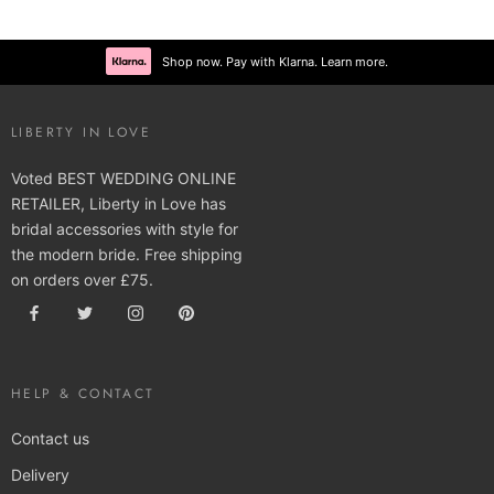
Shop now. Pay with Klarna. Learn more.
LIBERTY IN LOVE
Voted BEST WEDDING ONLINE
RETAILER, Liberty in Love has
bridal accessories with style for
the modern bride. Free shipping
on orders over £75.
HELP & CONTACT
Contact us
Delivery