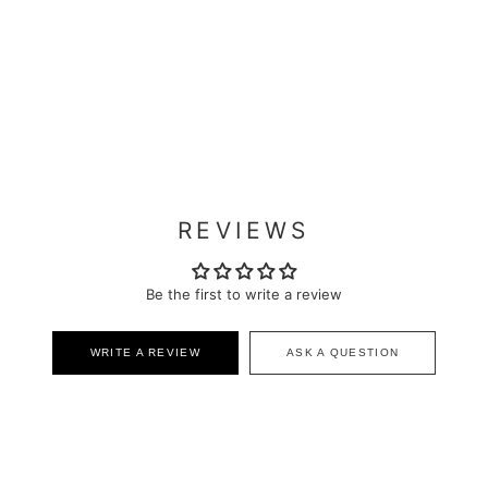
REVIEWS
Be the first to write a review
WRITE A REVIEW
ASK A QUESTION