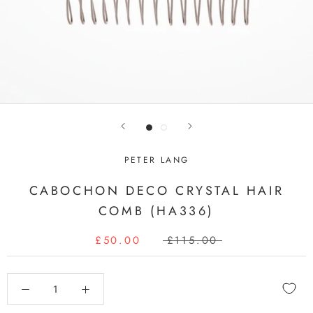
PETER LANG
CABOCHON DECO CRYSTAL HAIR
COMB (HA336)
£50.00
£115.00