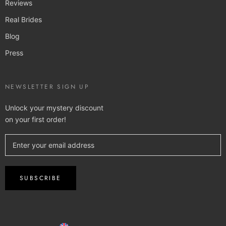
Reviews
Real Brides
Blog
Press
NEWSLETTER SIGN UP
Unlock your mystery discount
on your first order!
SUBSCRIBE