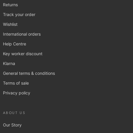
Returns
Track your order
Wishlist
International orders
Help Centre
Key worker discount
Klarna
General terms & conditions
Terms of sale
Privacy policy
ABOUT US
Our Story