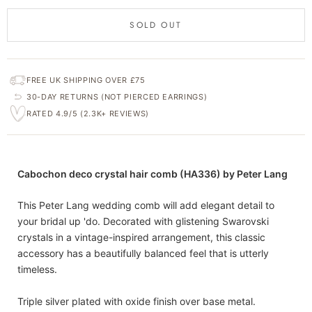
SOLD OUT
FREE UK SHIPPING OVER £75
30-DAY RETURNS (NOT PIERCED EARRINGS)
RATED 4.9/5 (2.3K+ REVIEWS)
Cabochon deco crystal hair comb (HA336) by Peter Lang
This Peter Lang wedding comb will add elegant detail to
your bridal up 'do. Decorated with glistening Swarovski
crystals in a vintage-inspired arrangement, this classic
accessory has a beautifully balanced feel that is utterly
timeless.
Triple silver plated with oxide finish over base metal.