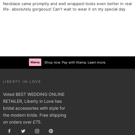
Necklace came promptly and well wrapped-looks even better in real
life- absolutely gorgeous! Can't wait to wear it on my special day
Shop now. Pay with Klarna. Learn more.
LIBERTY IN LOVE
Voted BEST WEDDING ONLINE
RETAILER, Liberty in Love has
bridal accessories with style for
the modern bride. Free shipping
on orders over £75.