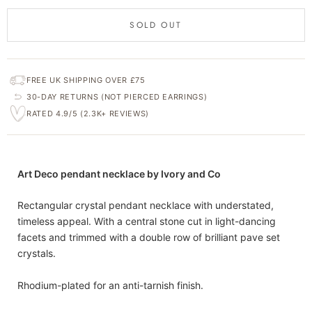
SOLD OUT
FREE UK SHIPPING OVER £75
30-DAY RETURNS (NOT PIERCED EARRINGS)
RATED 4.9/5 (2.3K+ REVIEWS)
Art Deco pendant necklace by Ivory and Co
Rectangular crystal pendant necklace with understated,
timeless appeal. With a central stone cut in light-dancing
facets and trimmed with a double row of brilliant pave set
crystals.
Rhodium-plated for an anti-tarnish finish.