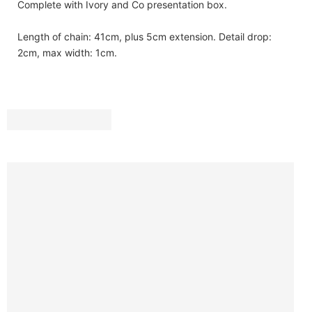
Complete with Ivory and Co presentation box.
Length of chain: 41cm, plus 5cm extension. Detail drop:
2cm, max width: 1cm.