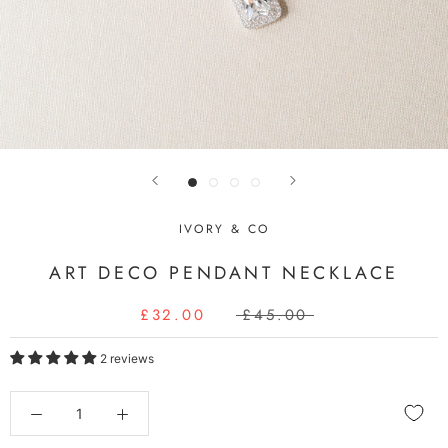
IVORY & CO
ART DECO PENDANT NECKLACE
£32.00
£45.00
2 reviews