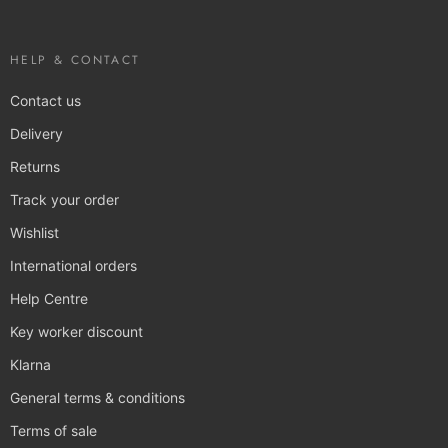
HELP & CONTACT
Contact us
Delivery
Returns
Track your order
Wishlist
International orders
Help Centre
Key worker discount
Klarna
General terms & conditions
Terms of sale