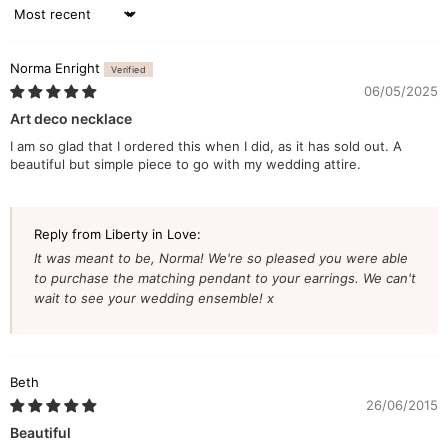
Sort by
Norma Enright
06/05/2025
Art deco necklace
I am so glad that I ordered this when I did, as it has sold out. A
beautiful but simple piece to go with my wedding attire.
Reply from Liberty in Love:
It was meant to be, Norma! We're so pleased you were able
to purchase the matching pendant to your earrings. We can't
wait to see your wedding ensemble! x
Beth
26/06/2015
Beautiful