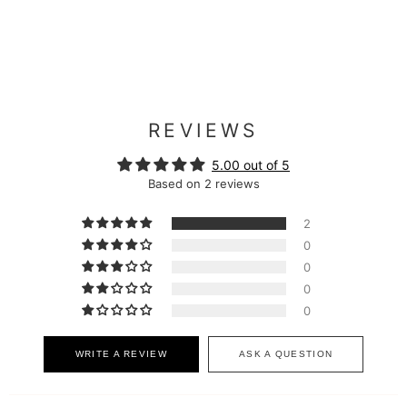
REVIEWS
5.00 out of 5
Based on 2 reviews
2
0
0
0
0
WRITE A REVIEW
ASK A QUESTION