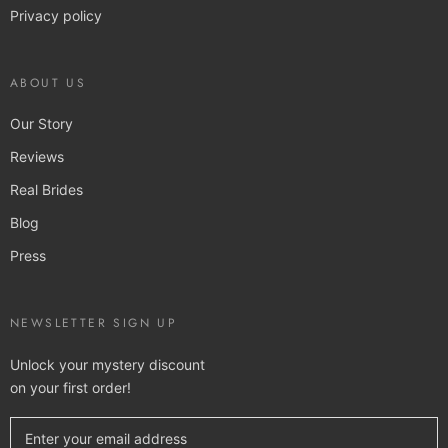
Privacy policy
ABOUT US
Our Story
Reviews
Real Brides
Blog
Press
NEWSLETTER SIGN UP
Unlock your mystery discount
on your first order!