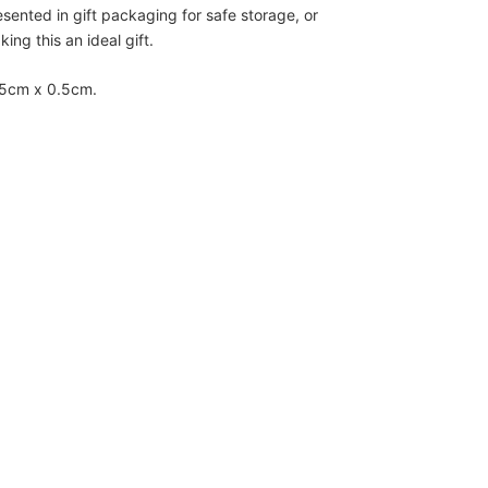
esented in gift packaging for safe storage, or
ing this an ideal gift.
.5cm x 0.5cm.