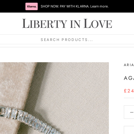
SHOP NOW. PAY WITH KLARNA. Learn more.
SEARCH PRODUCTS...
ARI
AG
£2