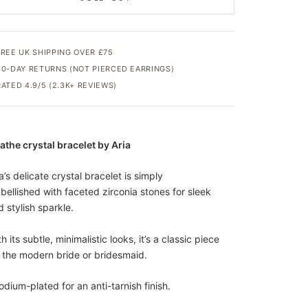
FREE UK SHIPPING OVER £75
30-DAY RETURNS (NOT PIERCED EARRINGS)
RATED 4.9/5 (2.3K+ REVIEWS)
athe crystal bracelet by Aria
a’s delicate crystal bracelet is simply
bellished with faceted zirconia stones for sleek
 stylish sparkle.
h its subtle, minimalistic looks, it’s a classic piece
r the modern bride or bridesmaid.
odium-plated for an anti-tarnish finish.