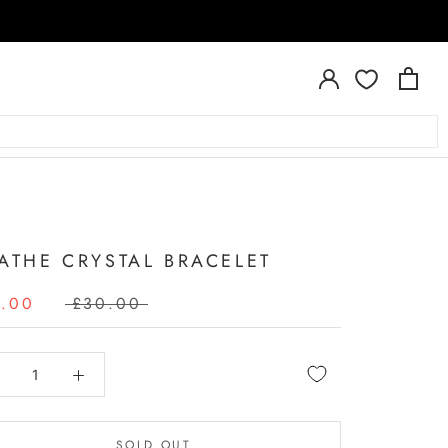
A
ATHE CRYSTAL BRACELET
4.00
£30.00
SOLD OUT