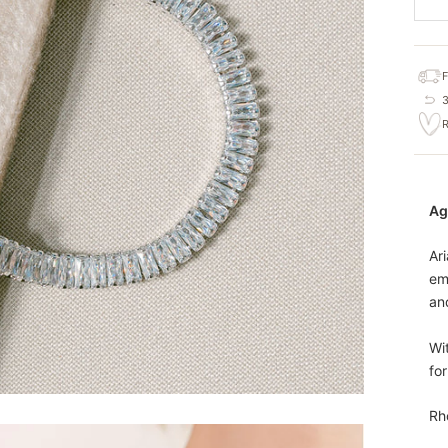
Ag
Ari
em
and
Wit
fo
Rh