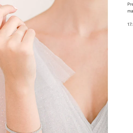
Pr
mak
17