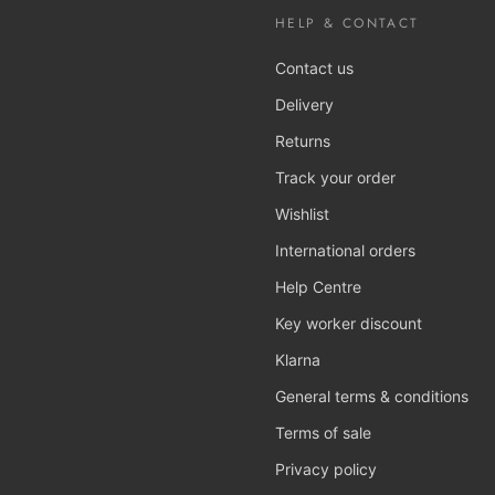
HELP & CONTACT
Contact us
Delivery
Returns
Track your order
Wishlist
International orders
Help Centre
Key worker discount
Klarna
General terms & conditions
Terms of sale
Privacy policy