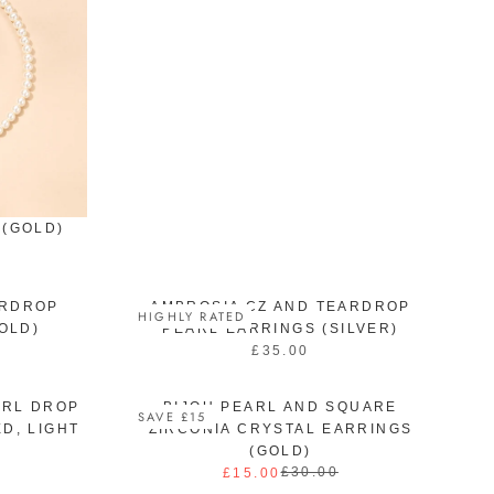
U
L
A
R
P
R
I
C
E
£
3
 (GOLD)
7
.
0
0
ARDROP
AMBROSIA CZ AND TEARDROP
HIGHLY RATED
OLD)
PEARL EARRINGS (SILVER)
£35.00
R
E
G
ARL DROP
BIJOU PEARL AND SQUARE
SAVE £15
U
D, LIGHT
ZIRCONIA CRYSTAL EARRINGS
L
(GOLD)
A
£30.00
£15.00
R
R