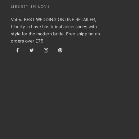
LIBERTY IN LOVE
Voted BEST WEDDING ONLINE RETAILER,
Liberty in Love has bridal accessories with
style for the modern bride. Free shipping on
orders over £75.