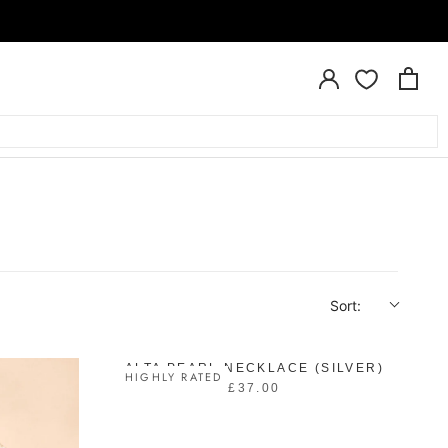
Sort:
ALTA PEARL NECKLACE (SILVER)
HIGHLY RATED
£37.00
R
E
G