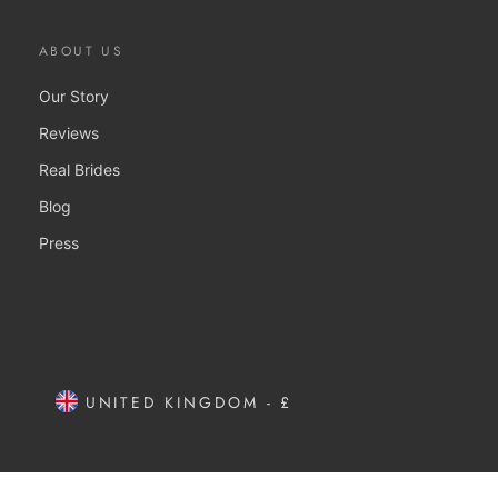
ABOUT US
Our Story
Reviews
Real Brides
Blog
Press
UNITED KINGDOM - £