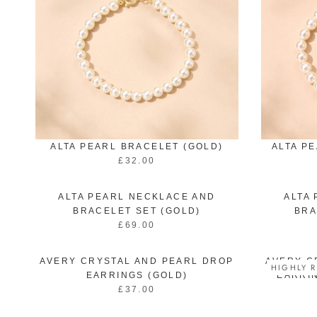
ALTA PEARL BRACELET (GOLD)
ALTA P
£32.00
R
E
G
ALTA PEARL NECKLACE AND
ALTA
U
BRACELET SET (GOLD)
BRA
L
£69.00
R
A
E
R
G
P
AVERY CRYSTAL AND PEARL DROP
AVERY C
HIGHLY R
U
R
EARRINGS (GOLD)
EARRIN
L
I
£37.00
R
A
C
E
R
E