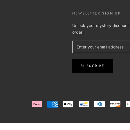
NEWSLETTER SIGN UP
Unlock your mystery discount o
order!
SUBSCRIBE