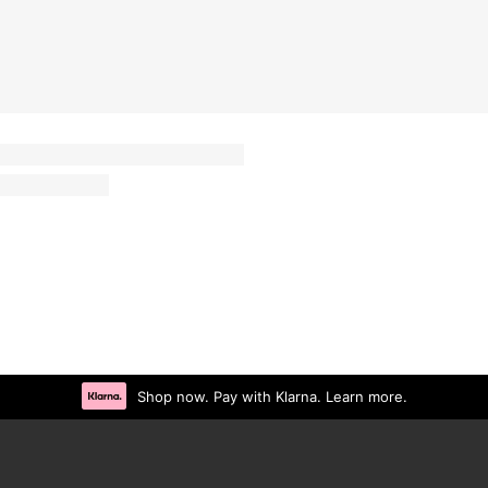
Shop now. Pay with Klarna. Learn more.