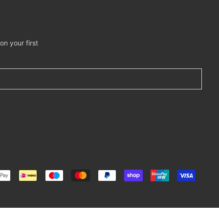
n your first