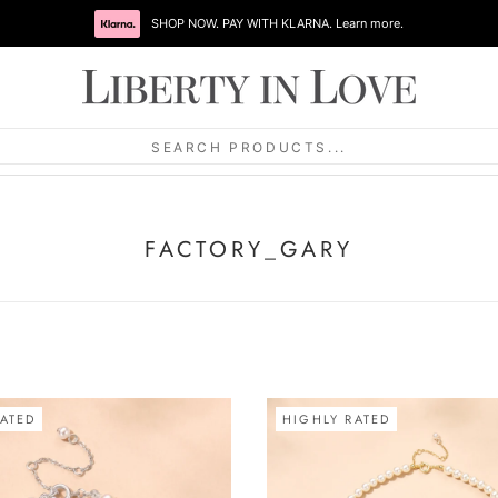
SEARCH PRODUCTS...
FACTORY_GARY
ATED
HIGHLY RATED