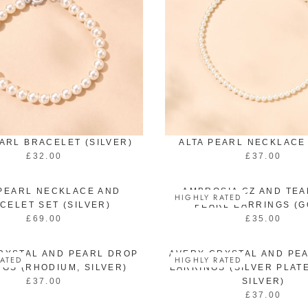
EARL BRACELET (SILVER)
ALTA PEARL NECKLACE
£32.00
£37.00
R
R
E
E
G
G
 PEARL NECKLACE AND
AMBROSIA CZ AND TE
HIGHLY RATED
U
U
CELET SET (SILVER)
PEARL EARRINGS (G
L
L
£69.00
£35.00
R
R
A
A
E
E
R
R
G
G
P
P
RYSTAL AND PEARL DROP
AVERY CRYSTAL AND PE
ATED
HIGHLY RATED
U
U
R
R
GS (RHODIUM, SILVER)
EARRINGS (SILVER PLATE
L
L
I
I
£37.00
SILVER)
R
A
A
C
C
£37.00
E
R
R
R
E
E