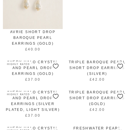
G
U
L
A
R
P
AVRIE SHORT DROP
R
BAROQUE PEARL
I
EARRINGS (GOLD)
C
£40.00
R
E
E
£
AVERY HALO CRYSTAL
G
TRIPLE BAROQUE PEARL
4
HIGHLY RATED
U
AND PEARL DROP
SHORT DROP EARRINGS
5
L
EARRINGS (GOLD)
(SILVER)
.
A
£37.00
0
£42.00
R
R
R
0
E
E
P
AVERY HALO CRYSTAL
G
TRIPLE BAROQUE PEARL
G
HIGHLY RATED
R
U
U
AND PEARL DROP
SHORT DROP EARRINGS
I
L
L
EARRINGS (SILVER
(GOLD)
C
A
A
PLATED, LIGHT SILVER)
£42.00
R
E
R
R
£37.00
E
£
R
P
P
G
4
E
R
R
U
AVERY HALO CRYSTAL
0
G
FRESHWATER PEARL