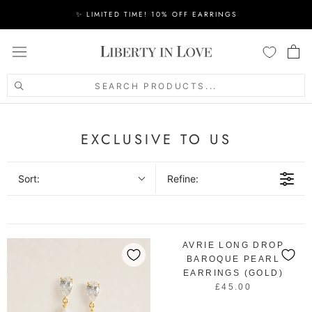
Skip
✨ LIMITED TIME! 10% OFF EARRINGS
to
content
SEARCH PRODUCTS...
EXCLUSIVE TO US
Sort:
Refine:
AVRIE LONG DROP
BAROQUE PEARL
EARRINGS (GOLD)
£45.00
R
E