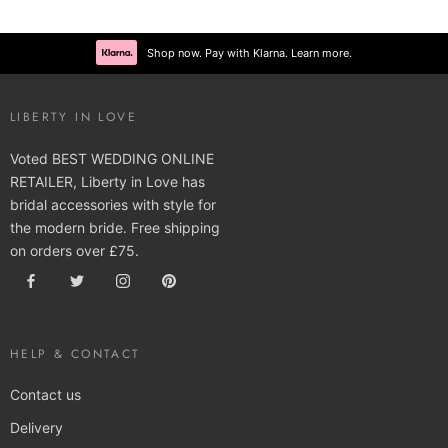
Shop now. Pay with Klarna. Learn more.
LIBERTY IN LOVE
Voted BEST WEDDING ONLINE
RETAILER, Liberty in Love has
bridal accessories with style for
the modern bride. Free shipping
on orders over £75.
HELP & CONTACT
Contact us
Delivery