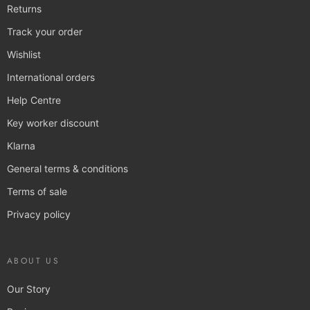
Returns
Track your order
Wishlist
International orders
Help Centre
Key worker discount
Klarna
General terms & conditions
Terms of sale
Privacy policy
ABOUT US
Our Story