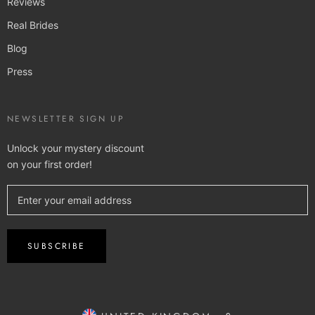
Reviews
Real Brides
Blog
Press
NEWSLETTER SIGN UP
Unlock your mystery discount
on your first order!
SUBSCRIBE