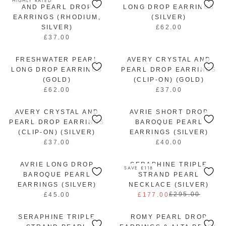
HIGHLY RATED
I
I
L
.
U
AND PEARL DROP
LONG DROP EARRINGS
C
C
A
0
L
EARRINGS (RHODIUM,
(SILVER)
E
E
R
0
A
SILVER)
£62.00
£
£
R
P
R
£37.00
3
4
E
R
R
P
7
2
G
E
I
R
.
.
U
FRESHWATER PEARL
G
AVERY CRYSTAL AND
C
I
0
0
L
U
LONG DROP EARRINGS
PEARL DROP EARRINGS
E
C
0
0
A
L
(GOLD)
(CLIP-ON) (GOLD)
£
E
R
A
£62.00
£37.00
4
£
R
R
P
R
2
3
E
E
R
P
.
AVERY CRYSTAL AND
7
G
AVRIE SHORT DROP
G
I
R
0
.
U
U
PEARL DROP EARRINGS
BAROQUE PEARL
C
I
0
0
L
L
(CLIP-ON) (SILVER)
EARRINGS (SILVER)
E
C
0
A
A
£37.00
£40.00
R
£
R
E
R
R
E
6
E
£
P
P
AVRIE LONG DROP
G
SERAPHINE TRIPLE
2
G
3
SAVE £118
R
R
U
.
U
BAROQUE PEARL
7
STRAND PEARL
I
I
L
0
L
.
EARRINGS (SILVER)
NECKLACE (SILVER)
C
C
A
0
A
0
£295.00
£45.00
£177.00
R
R
E
E
R
R
0
E
E
£
£
P
P
SERAPHINE TRIPLE
G
ROMY PEARL DROP
G
6
3
R
R